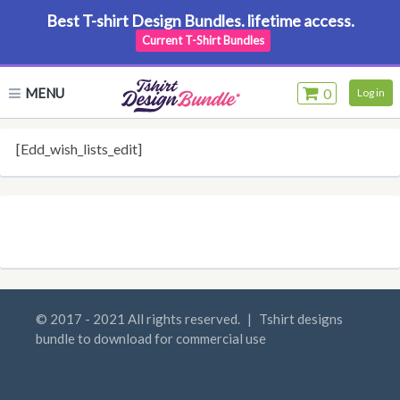
Best T-shirt Design Bundles. lifetime access.
Current T-Shirt Bundles
MENU
0
Log in
[edd_wish_lists_edit]
© 2017 - 2021 All rights reserved.
|
Tshirt designs
bundle to download for commercial use