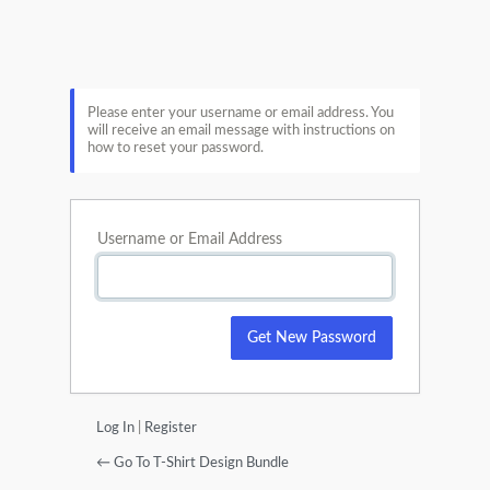
Lost
Password
Please enter your username or email address. You
will receive an email message with instructions on
how to reset your password.
Username or Email Address
Log In
|
Register
← Go To T-Shirt Design Bundle