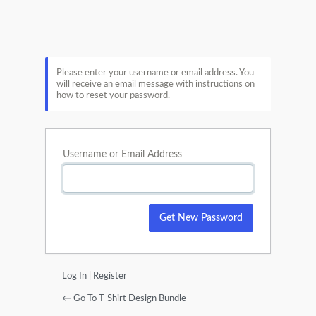
Lost
Password
Please enter your username or email address. You
will receive an email message with instructions on
how to reset your password.
Username or Email Address
Log In
|
Register
← Go To T-Shirt Design Bundle