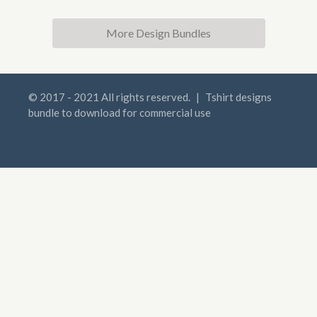
More Design Bundles
© 2017 - 2021 All rights reserved.
|
Tshirt designs
bundle to download for commercial use