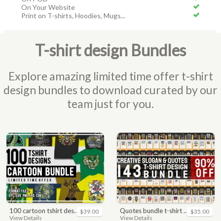
On Your Website
Print on T-shirts, Hoodies, Mugs...
T-shirt design Bundles
Explore amazing limited time offer t-shirt
design bundles to download curated by our
team just for you.
100 cartoon tshirt designs bundle
quotes bundle t-shirt design. motivational, inspirational, sayings, slogan, funny, urban style, typography t shirts designs pack collection
$39.00
$35.00
View Details
View Details