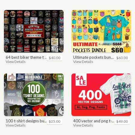
64 best biker theme t shirt & poster designs bundle
ultimate pockets bundle t shirt vector graphic
$40.00
$60.00
View Details
View Details
100 t-shirt designs bundle
400 vector and png t-shirt designs bundle for commercial use
$25.00
$49.00
View Details
View Details