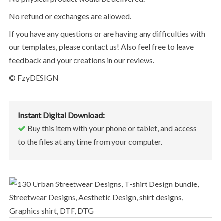
No refund or exchanges are allowed.
If you have any questions or are having any difficulties with
our templates, please contact us! Also feel free to leave
feedback and your creations in our reviews.
© FzyDESIGN
Instant Digital Download:
Buy this item with your phone or tablet, and access
to the files at any time from your computer.