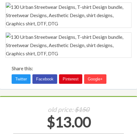
Share this:
old price:
$150
$13.00