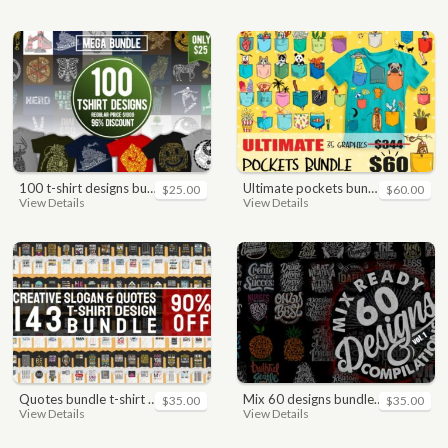
100 t-shirt designs bundle
ultimate pockets bundle t shirt vector graphic
$25.00
$60.00
View Details
View Details
quotes bundle t-shirt design. motivational, inspirational, sayings, slogan, funny, urban style, typography t shirts designs pack collection
mix 60 designs bundle collections
$35.00
$35.00
View Details
View Details