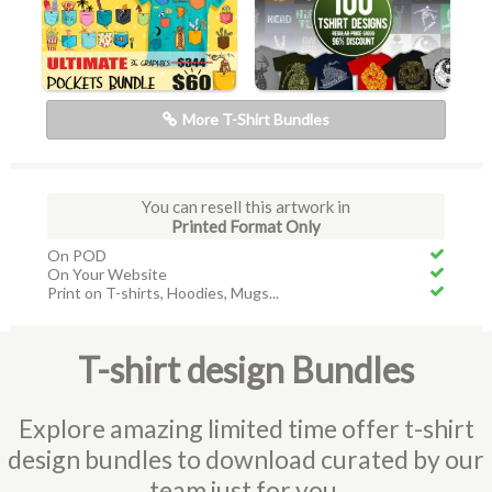
More T-Shirt Bundles
You can resell this artwork in
Printed Format Only
On POD
On Your Website
Print on T-shirts, Hoodies, Mugs...
T-shirt design Bundles
Explore amazing limited time offer t-shirt
design bundles to download curated by our
team just for you.