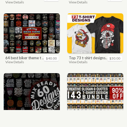
View Details
View Details
64 best biker theme t shirt & poster designs bundle
top 73 t-shirt designs bundle
$40.00
$30.00
View Details
View Details
mix 60 designs bundle collections
quotes bundle t-shirt design. motivational, inspirational, sayings, slogan, funny, urban style, typography t shirts designs pack collection
$35.00
$35.00
View Details
View Details