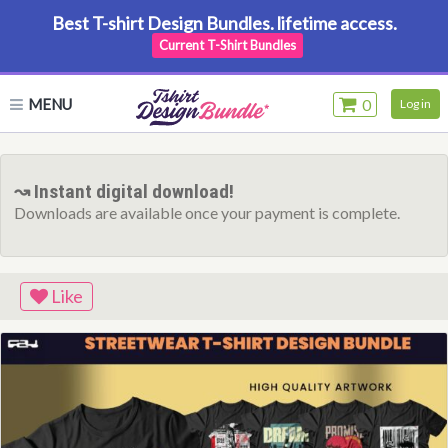
Best T-shirt Design Bundles. lifetime access.
Current T-Shirt Bundles
MENU
0
Log in
↝ Instant digital download!
Downloads are available once your payment is complete.
Like