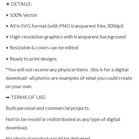
★ DETAILS:
• 100% Vector
• All in SVG format (with PNG transparent files 300dpi)
• High-resolution graphics with transparent background
• Resizable & colors can be edited
• Ready to print designs
*You will not receive any physical items , this is for a digital
download -all photos are examples of what you could create
on your own.
➡ TERMS OF USE:
Both personal and commercial projects.
Not to be resold or redistributed as any type of digital
download.
No physical product would be delivered.