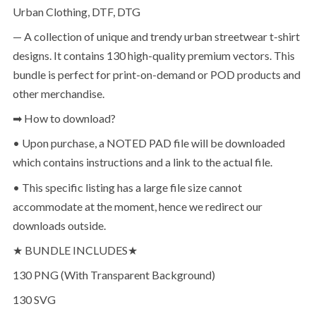
Urban Clothing, DTF, DTG
— A collection of unique and trendy urban streetwear t-shirt
designs. It contains 130 high-quality premium vectors. This
bundle is perfect for print-on-demand or POD products and
other merchandise.
➡ How to download?
• Upon purchase, a NOTED PAD file will be downloaded
which contains instructions and a link to the actual file.
• This specific listing has a large file size cannot
accommodate at the moment, hence we redirect our
downloads outside.
★ BUNDLE INCLUDES★
130 PNG (With Transparent Background)
130 SVG