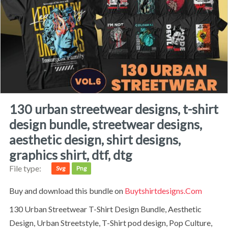
130 urban streetwear designs, t-shirt
design bundle, streetwear designs,
aesthetic design, shirt designs,
graphics shirt, dtf, dtg
File type:
Svg
Png
Buy and download this bundle on
Buytshirtdesigns.com
130 Urban Streetwear T-Shirt Design Bundle, Aesthetic
Design, Urban Streetstyle, T-Shirt pod design, Pop Culture,