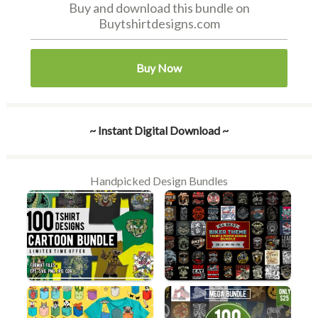
Buy and download this bundle on
Buytshirtdesigns.com
Buy Now
~ Instant Digital Download ~
Handpicked Design Bundles