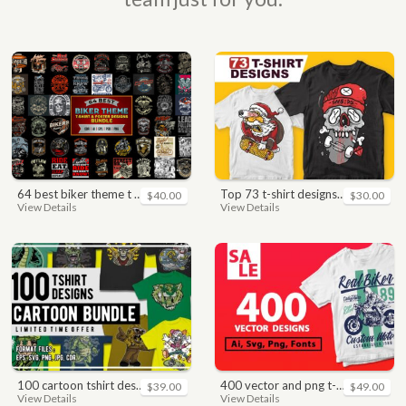
64 best biker theme t shirt & poster designs bundle
top 73 t-shirt designs bundle
$40.00
$30.00
View Details
View Details
100 cartoon tshirt designs bundle
400 vector and png t-shirt designs bundle for commercial use
$39.00
$49.00
View Details
View Details