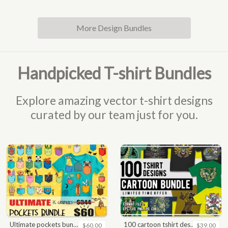
More Design Bundles
Handpicked T-shirt Bundles
Explore amazing vector t-shirt designs
curated by our team just for you.
ultimate pockets bundle t shirt vector graphic
100 cartoon tshirt designs bundle
$60.00
$39.00