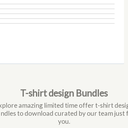
T-shirt design Bundles
xplore amazing limited time offer t-shirt desi
ndles to download curated by our team just 
you.