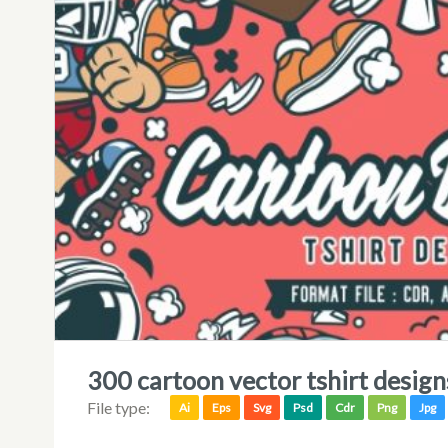
300 cartoon vector tshirt desig
File type:
Ai
Eps
Svg
Psd
Cdr
Png
Jpg