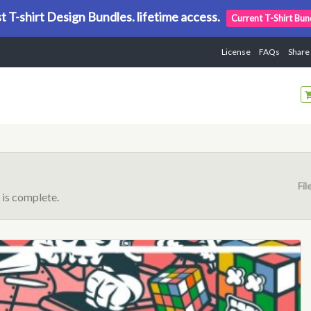
t T-shirt Design Bundles. lifetime access.
Current T-Shirt Bun
License
FAQs
Share
Fil
is complete.