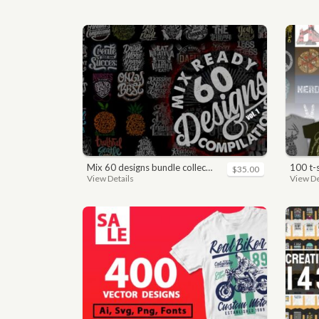
mix 60 designs bundle collections
100 t
$35.00
View Details
View De