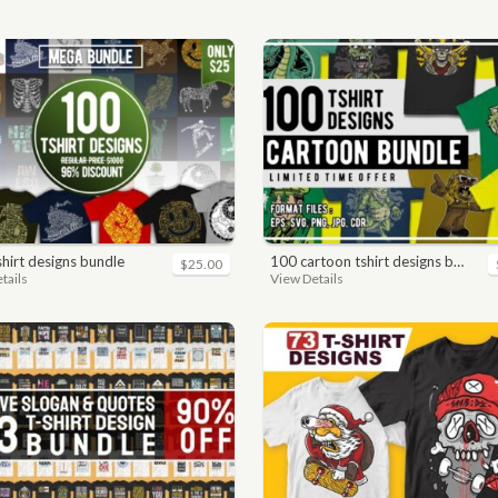
-shirt designs bundle
100 cartoon tshirt designs bundle
$25.00
tails
View Details