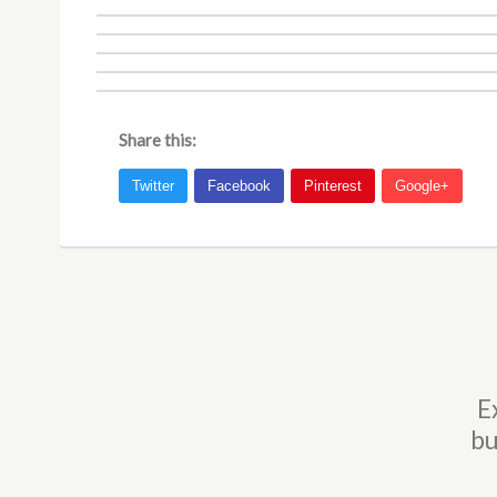
Share this:
E
bu