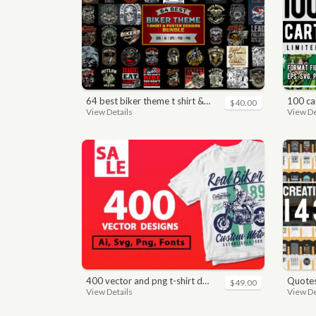
64 best biker theme t shirt & poster designs bundle
100 car
$40.00
View Details
View De
400 vector and png t-shirt designs bundle for commercial use
quotes bundle t-shirt desig
$49.00
View Details
View De