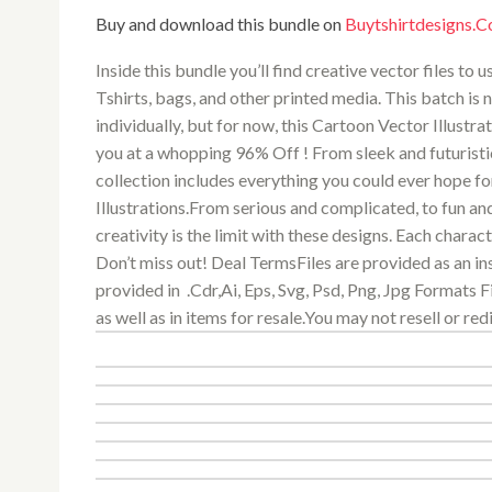
Buy and download this bundle on
Buytshirtdesigns.
Inside this bundle you’ll find creative vector files to
Tshirts, bags, and other printed media. This batch is n
individually, but for now, this Cartoon Vector Illustra
you at a whopping 96% Off ! From sleek and futuristi
collection includes everything you could ever hope for
Illustrations.From serious and complicated, to fun an
creativity is the limit with these designs. Each charac
Don’t miss out! Deal TermsFiles are provided as an in
provided in .Cdr,Ai, Eps, Svg, Psd, Png, Jpg Formats 
as well as in items for resale.You may not resell or redi