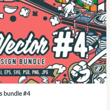
ns bundle #4