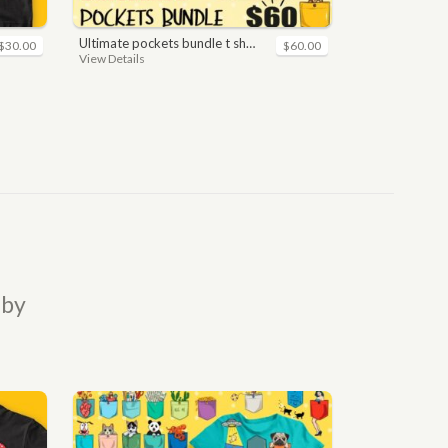
ultimate pockets bundle t shirt vector graphic
$30.00
$60.00
View Details
 by