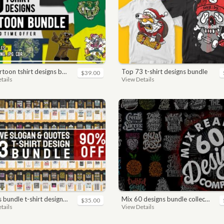
toon tshirt designs bundle
top 73 t-shirt designs bundle
$39.00
tails
View Details
n. motivational, inspirational, sayings, slogan, funny, urban style, typography t shirts designs pack collection
mix 60 designs bundle collections
$35.00
tails
View Details