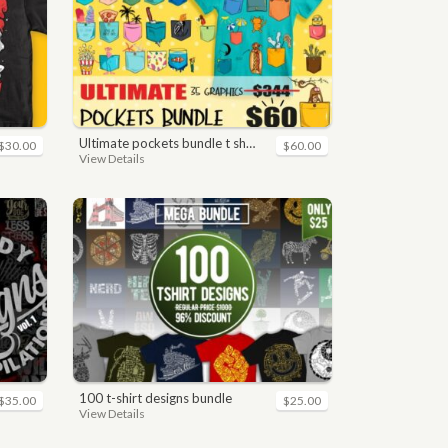
ultimate pockets bundle t shirt vector graphic
$30.00
$60.00
View Details
100 t-shirt designs bundle
$35.00
$25.00
View Details