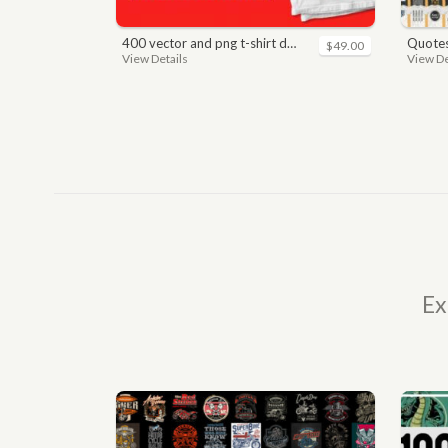
400 vector and png t-shirt designs bundle for commercial use
quotes bundle t-shirt desig
$49.00
View Details
View De
Ex