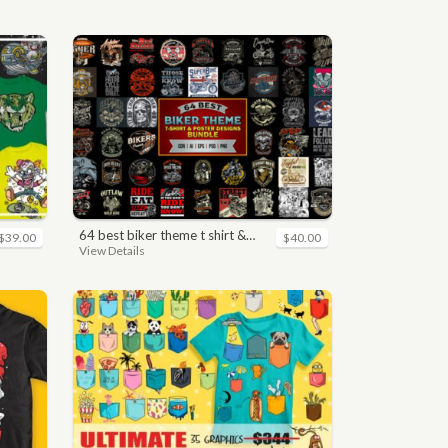
64 best biker theme t shirt & poster designs bundle
$39.00
$40.00
View Details