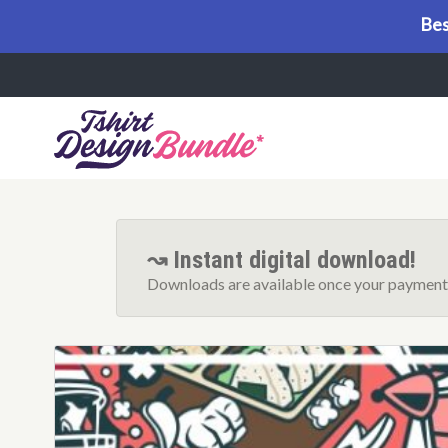
Bes
Menu
↝ Instant digital download!
Downloads are available once your payment 