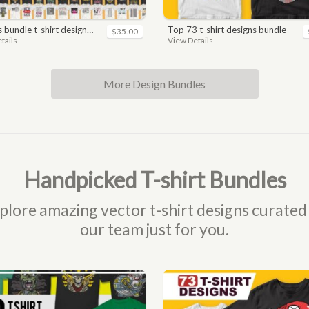
n. motivational, inspirational, sayings, slogan, funny, urban style, typography t shirts designs pack collection
top 73 t-shirt designs bundle
$35.00
tails
View Details
More Design Bundles
Handpicked T-shirt Bundles
plore amazing vector t-shirt designs curated
our team just for you.