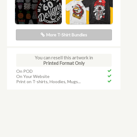
More T-Shirt Bundles
You can resell this artwork in
Printed Format Only
On POD
On Your Website
Print on T-shirts, Hoodies, Mugs...