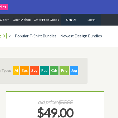
dles
 & Earn
Open A Shop
Offer Free Goods
Sign Up
Log In
0
Popular T-Shirt Bundles
Newest Design Bundles
e Type:
Ai
Eps
Svg
Psd
Cdr
Png
Jpg
old price:
$3000
$49.00