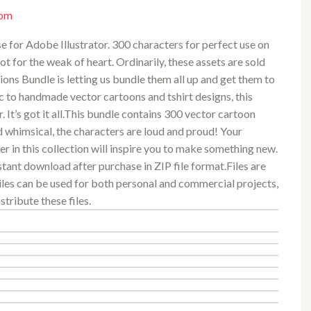
com
 use for Adobe Illustrator. 300 characters for perfect use on
ot for the weak of heart. Ordinarily, these assets are sold
tions Bundle is letting us bundle them all up and get them to
c to handmade vector cartoons and tshirt designs, this
. It’s got it all.This bundle contains 300 vector cartoon
d whimsical, the characters are loud and proud! Your
ter in this collection will inspire you to make something new.
stant download after purchase in ZIP file format.Files are
Files can be used for both personal and commercial projects,
stribute these files.