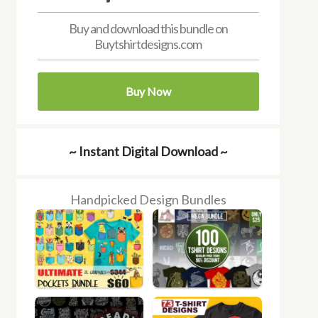
Buy and download this bundle on
Buytshirtdesigns.com
Buy Now
~ Instant Digital Download ~
Handpicked Design Bundles