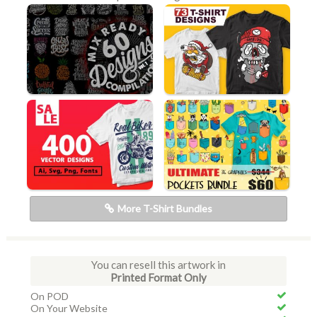
More T-Shirt Bundles
You can resell this artwork in
Printed Format Only
On POD
On Your Website