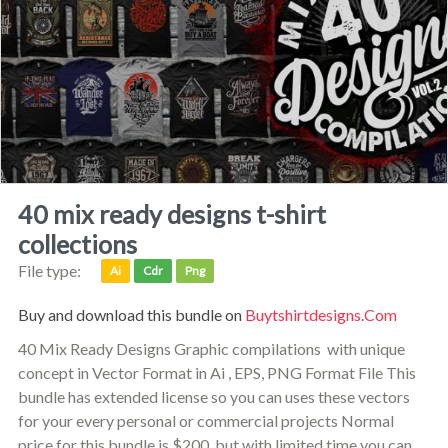
40 mix ready designs t-shirt
collections
File type:
Ai
Cdr
Png
Buy and download this bundle on
Buytshirtdesigns.com
40 Mix Ready Designs Graphic compilations with unique
concept in Vector Format in Ai , EPS, PNG Format File This
bundle has extended license so you can uses these vectors
for your every personal or commercial projects Normal
price for this bundle is $200, but with limited time you can