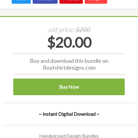
old price:
$200
$20.00
Buy and download this bundle on
Buytshirtdesigns.com
Buy Now
~ Instant Digital Download ~
Handpicked Design Bundles