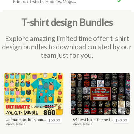
Print on T-shirts, Hoodies, Mugs...
T-shirt design Bundles
Explore amazing limited time offer t-shirt
design bundles to download curated by our
team just for you.
ultimate pockets bundle t shirt vector graphic
64 best biker theme t shirt & poster designs bundle
$60.00
$40.00
View Details
View Details