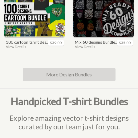
100 cartoon tshirt designs bundle
mix 60 designs bundle collections
$39.00
$35.00
View Details
View Details
More Design Bundles
Handpicked T-shirt Bundles
Explore amazing vector t-shirt designs
curated by our team just for you.