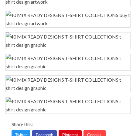
Share this: