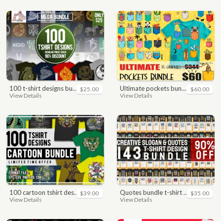
100 t-shirt designs bundle
ultimate pockets bundle t shirt vector graphic
$25.00
$60.00
View Details
View Details
100 cartoon tshirt designs bundle
quotes bundle t-shirt design. motivational, inspirational, sayings, slogan, funny, urban style, typography t shirts designs pack collection
$39.00
$35.00
View Details
View Details