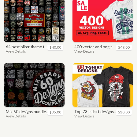
64 best biker theme t shirt & poster designs bundle
400 vector and png t-shirt designs bundle for commercial use
$40.00
$49.00
View Details
View Details
mix 60 designs bundle collections
top 73 t-shirt designs bundle
$35.00
$30.00
View Details
View Details