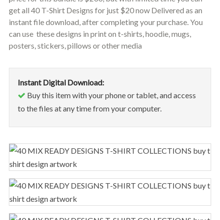
get all 40 T-Shirt Designs for just $20 now Delivered as an
instant file download, after completing your purchase. You
can use these designs in print on t-shirts, hoodie, mugs,
posters, stickers, pillows or other media
Instant Digital Download:
Buy this item with your phone or tablet, and access
to the files at any time from your computer.