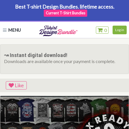
Best T-shirt Design Bundles. lifetime access.
Current T-Shirt Bundles
MENU
0
Log in
↝ Instant digital download!
Downloads are available once your payment is complete.
Like