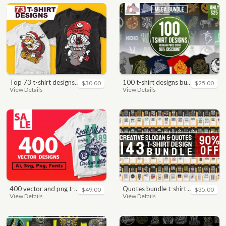
top 73 t-shirt designs bundle
100 t-shirt designs bundle
$30.00
$25.00
View Details
View Details
400 vector and png t-shirt designs bundle for commercial use
quotes bundle t-shirt design. motivational, inspirational, sayings, slogan, funny, urban style, typography t shirts designs pack collection
$49.00
$35.00
View Details
View Details