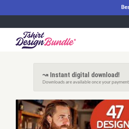
Bes
Menu
↝ Instant digital download!
Downloads are available once your payment 