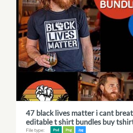
47 black lives matter i cant breathe george floyd shirt bundle psd file
editable t shirt bundles buy tshir
File type:
Psd
Png
Jpg