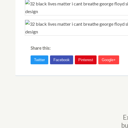
Share this:
E
bu