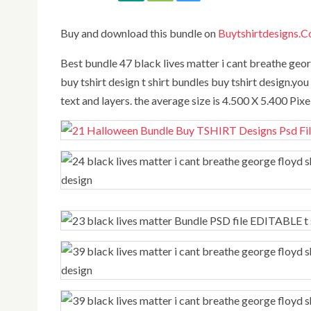
Buy and download this bundle on
Buytshirtdesigns.
best bundle 47 black lives matter i cant breathe george floyd shirt Bundle PSD file EDITABLE t shirt bundles
buy tshirt design t shirt bundles buy tshirt design.you 
text and layers. the average size is 4.500 X 5.400 Pix