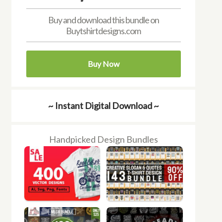
Buy and download this bundle on
Buytshirtdesigns.com
Buy Now
~ Instant Digital Download ~
Handpicked Design Bundles