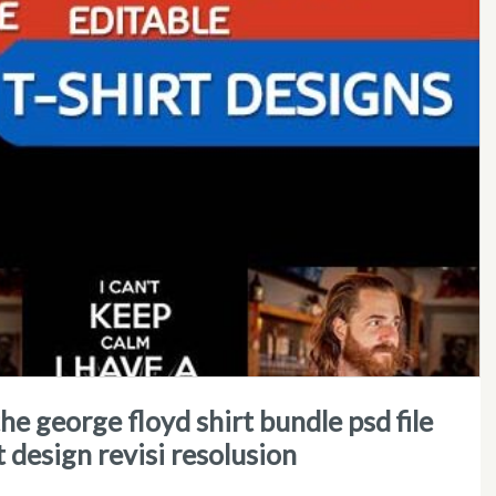
t design revisi resolusion