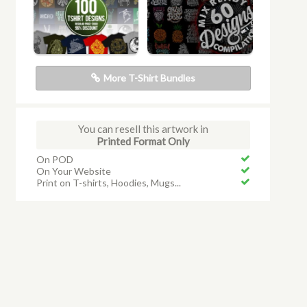
More T-Shirt Bundles
You can resell this artwork in
Printed Format Only
On POD
On Your Website
Print on T-shirts, Hoodies, Mugs...