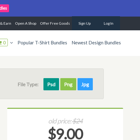
dles
 & Earn
Open A Shop
Offer Free Goods
Sign Up
Log In
0
Popular T-Shirt Bundles
Newest Design Bundles
File Type:
Psd
Png
Jpg
old price:
$24
$9.00