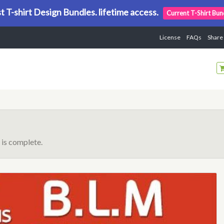
t T-shirt Design Bundles. lifetime access.
Current T-Shirt Bun
License
FAQs
Share
is complete.