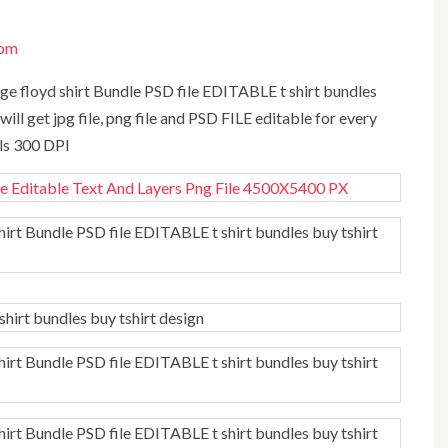
com
will get jpg file, png file and PSD FILE editable for every
els 300 DPI