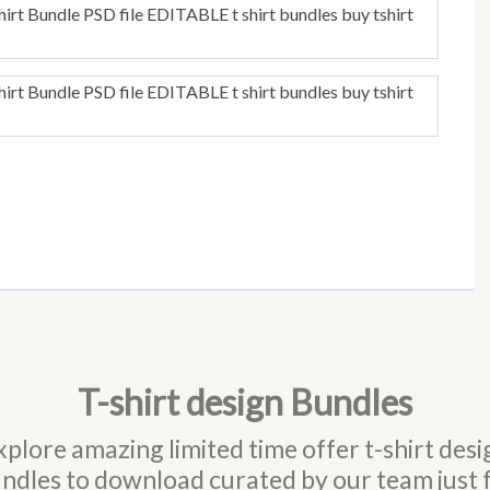
T-shirt design Bundles
xplore amazing limited time offer t-shirt desi
ndles to download curated by our team just 