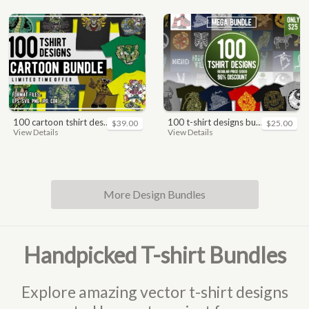
100 cartoon tshirt designs bundle
100 t-shirt designs bundle
$39.00
$25.00
View Details
View Details
More Design Bundles
Handpicked T-shirt Bundles
Explore amazing vector t-shirt designs