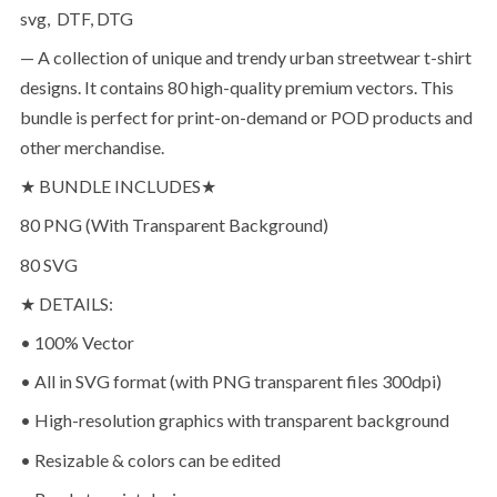
svg, DTF, DTG
— A collection of unique and trendy urban streetwear t-shirt
designs. It contains 80 high-quality premium vectors. This
bundle is perfect for print-on-demand or POD products and
other merchandise.
★ BUNDLE INCLUDES★
80 PNG (With Transparent Background)
80 SVG
★ DETAILS:
• 100% Vector
• All in SVG format (with PNG transparent files 300dpi)
• High-resolution graphics with transparent background
• Resizable & colors can be edited