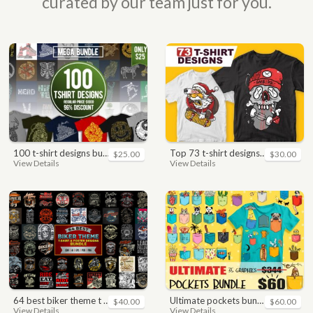
curated by our team just for you.
100 t-shirt designs bundle
top 73 t-shirt designs bundle
$25.00
$30.00
View Details
View Details
64 best biker theme t shirt & poster designs bundle
ultimate pockets bundle t shirt vector graphic
$40.00
$60.00
View Details
View Details