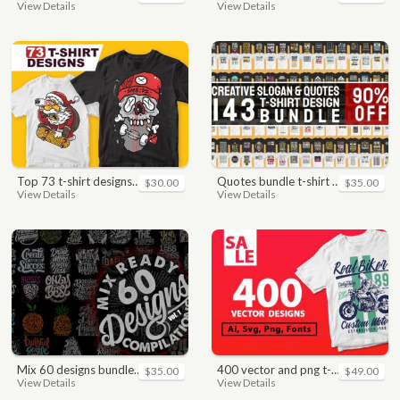
View Details
View Details
top 73 t-shirt designs bundle
quotes bundle t-shirt design. motivational, inspirational, sayings, slogan, funny, urban style, typography t shirts designs pack collection
$30.00
$35.00
View Details
View Details
mix 60 designs bundle collections
400 vector and png t-shirt designs bundle for commercial use
$35.00
$49.00
View Details
View Details