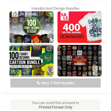
Handpicked Design Bundles
More T-Shirt Bundles
You can resell this artwork in
Printed Format Only