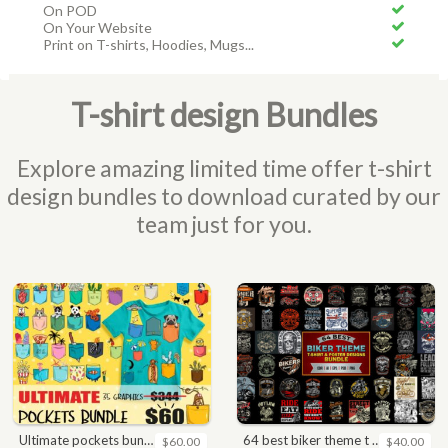
On POD
On Your Website
Print on T-shirts, Hoodies, Mugs...
T-shirt design Bundles
Explore amazing limited time offer t-shirt
design bundles to download curated by our
team just for you.
ultimate pockets bundle t shirt vector graphic
64 best biker theme t shirt & poster designs bundle
$60.00
$40.00