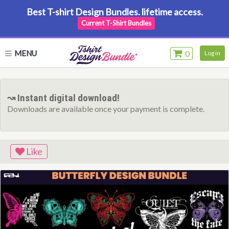
Best T-shirt Design Bundles. lifetime access.
Current T-Shirt Bundles
MENU
0
Log in
↝ Instant digital download!
Downloads are available once your payment is complete.
Like