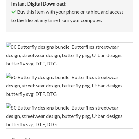
Instant Digital Download:
Buy this item with your phone or tablet, and access
to the files at any time from your computer.