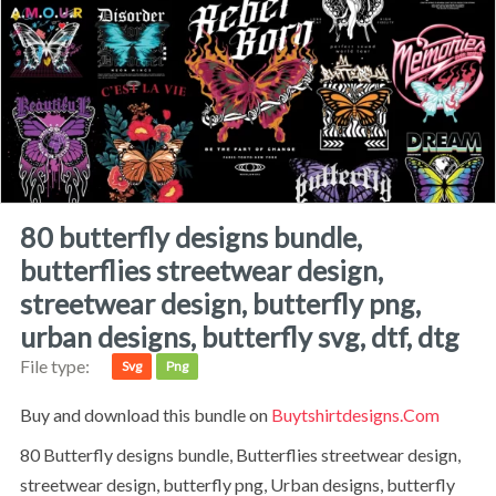
80 butterfly designs bundle,
butterflies streetwear design,
streetwear design, butterfly png,
urban designs, butterfly svg, dtf, dtg
File type:
Svg
Png
Buy and download this bundle on
Buytshirtdesigns.com
80 Butterfly designs bundle, Butterflies streetwear design,
streetwear design, butterfly png, Urban designs, butterfly