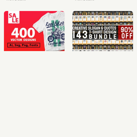
400 vector and png t-shirt designs bundle for commercial use
quotes bundle t-shirt design. motivational, inspirational, sayings, slogan, funny, urban style, typography t shirts designs pack collection
$49.00
$35.00
View Details
View Details
100 cartoon tshirt designs bundle
mix 60 designs bundle collections
$39.00
$35.00
View Details
View Details