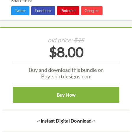
Share this:
old price:
$15
$8.00
Buy and download this bundle on
Buytshirtdesigns.com
Buy Now
~ Instant Digital Download ~