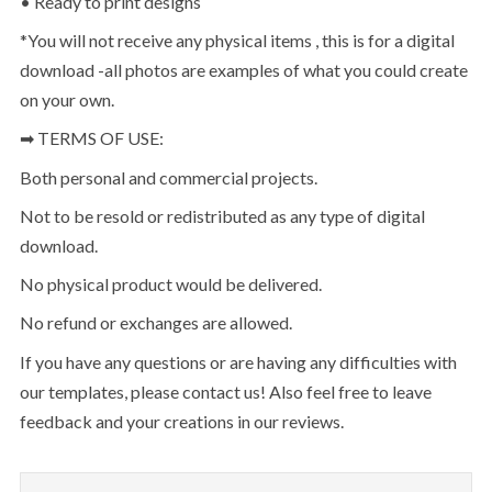
• Ready to print designs
*You will not receive any physical items , this is for a digital
download -all photos are examples of what you could create
on your own.
➡ TERMS OF USE:
Both personal and commercial projects.
Not to be resold or redistributed as any type of digital
download.
No physical product would be delivered.
No refund or exchanges are allowed.
If you have any questions or are having any difficulties with
our templates, please contact us! Also feel free to leave
feedback and your creations in our reviews.