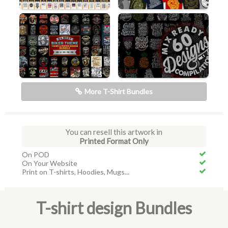
More T-Shirt Bundles
You can resell this artwork in
Printed Format Only
On POD
On Your Website
Print on T-shirts, Hoodies, Mugs...
T-shirt design Bundles