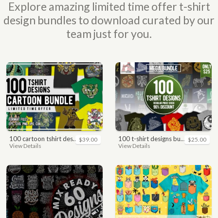
Explore amazing limited time offer t-shirt
design bundles to download curated by our
team just for you.
100 cartoon tshirt designs bundle
100 t-shirt designs bundle
$39.00
$25.00
View Details
View Details