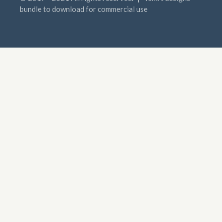
bundle to download for commercial use