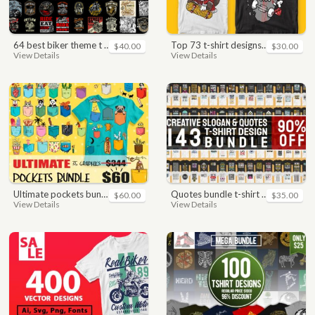
64 best biker theme t shirt & poster designs bundle
top 73 t-shirt designs bundle
$40.00
$30.00
View Details
View Details
ultimate pockets bundle t shirt vector graphic
quotes bundle t-shirt design. motivational, inspirational, sayings, slogan, funny, urban style, typography t shirts designs pack collection
$60.00
$35.00
View Details
View Details