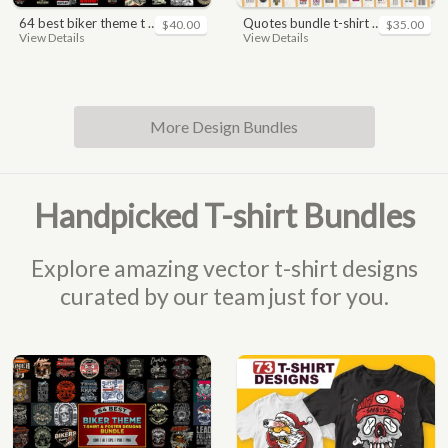
64 best biker theme t shirt & poster designs bundle
quotes bundle t-shirt design. motivational, inspirational, sayings, slogan, funny, urban style, typography t shirts designs pack collection
$40.00
$35.00
View Details
View Details
More Design Bundles
Handpicked T-shirt Bundles
Explore amazing vector t-shirt designs
curated by our team just for you.