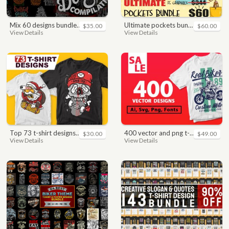
mix 60 designs bundle collections
ultimate pockets bundle t shirt vector graphic
$35.00
$60.00
View Details
View Details
top 73 t-shirt designs bundle
400 vector and png t-shirt designs bundle for commercial use
$30.00
$49.00
View Details
View Details