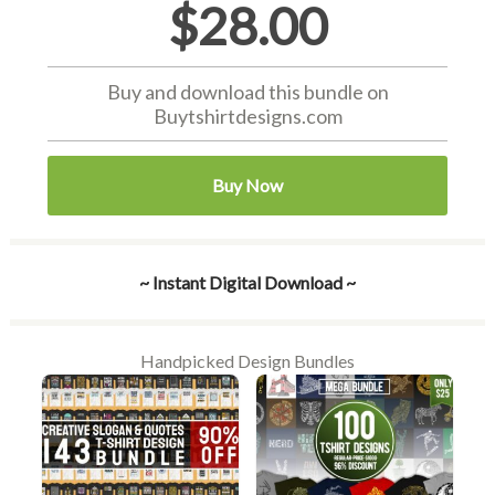
$28.00
Buy and download this bundle on
Buytshirtdesigns.com
Buy Now
~ Instant Digital Download ~
Handpicked Design Bundles