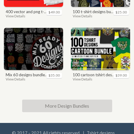
400 vector and png t-shirt designs bundle for commercial use
100 t-shirt designs bundle
$49.00
$25.00
View Details
View Details
mix 60 designs bundle collections
100 cartoon tshirt designs bundle
$35.00
$39.00
View Details
View Details
More Design Bundles
© 2017 - 2021 All rights reserved.
|
Tshirt designs