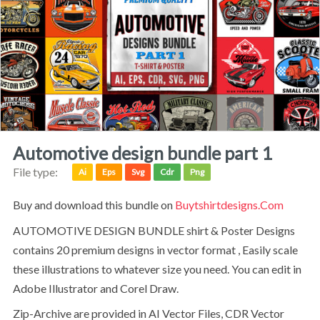
automotive design bundle part 1
File type:
Ai
Eps
Svg
Cdr
Png
Buy and download this bundle on
Buytshirtdesigns.com
AUTOMOTIVE DESIGN BUNDLE shirt & Poster Designs
contains 20 premium designs in vector format , Easily scale
these illustrations to whatever size you need. You can edit in
Adobe Illustrator and Corel Draw.
Zip-Archive are provided in AI Vector Files, CDR Vector