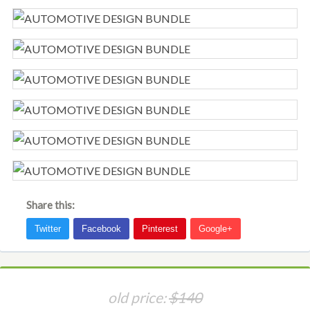
Share this:
old price:
$140