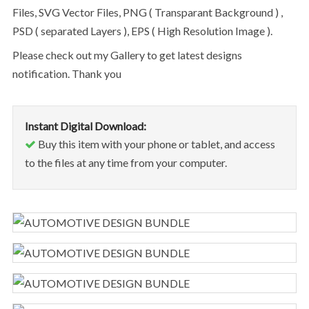
Files, SVG Vector Files, PNG ( Transparant Background ) ,
PSD ( separated Layers ), EPS ( High Resolution Image ).
Please check out my Gallery to get latest designs
notification. Thank you
Instant Digital Download:
Buy this item with your phone or tablet, and access
to the files at any time from your computer.