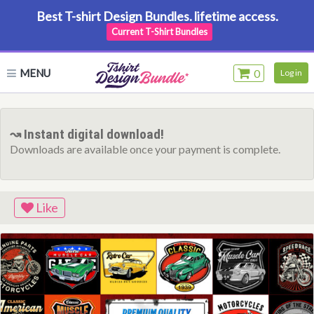
Best T-shirt Design Bundles. lifetime access.
Current T-Shirt Bundles
MENU
0
Log in
↝ Instant digital download!
Downloads are available once your payment is complete.
Like