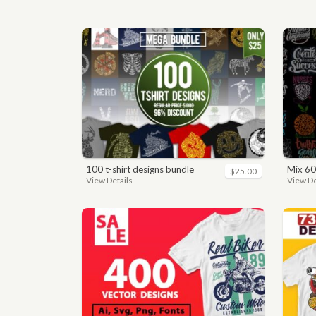
100 t-shirt designs bundle
mix 60
$25.00
View Details
View De