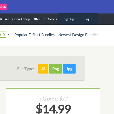
dles
 & Earn
Open A Shop
Offer Free Goods
Sign Up
Log In
0
Popular T-Shirt Bundles
Newest Design Bundles
File Type:
Ai
Png
Jpg
old price:
$77
$14.99