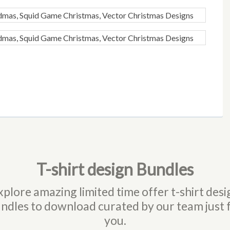
T-shirt design Bundles
xplore amazing limited time offer t-shirt desi
ndles to download curated by our team just 
you.