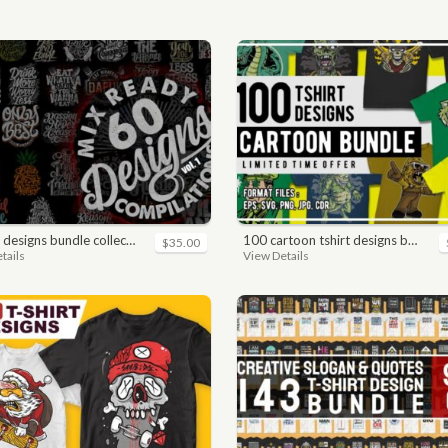
 designs bundle collections
100 cartoon tshirt designs bundle
$35.00
tails
View Details