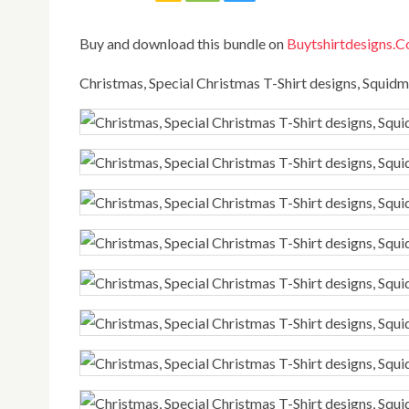
Buy and download this bundle on
Buytshirtdesigns.
Christmas, Special Christmas T-Shirt designs, Squi