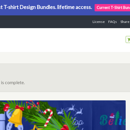
t T-shirt Design Bundles. lifetime access.
Current T-Shirt Bun
License
FAQs
Share
is complete.