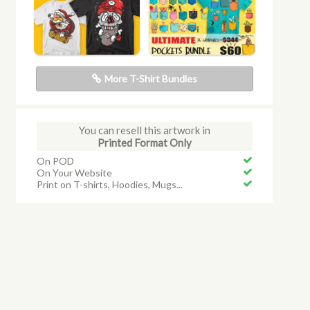
More T-Shirt Bundles
You can resell this artwork in
Printed Format Only
On POD
On Your Website
Print on T-shirts, Hoodies, Mugs...