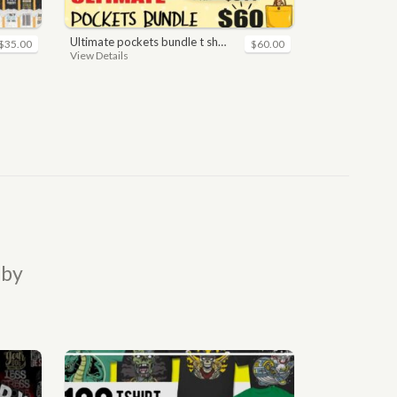
ultimate pockets bundle t shirt vector graphic
$35.00
$60.00
View Details
 by