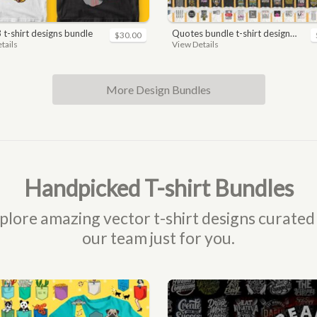
3 t-shirt designs bundle
quotes bundle t-shirt design. motivational, inspirational, sayings, slogan, funny, urban style, typography t shirts designs pack collection
$30.00
tails
View Details
More Design Bundles
Handpicked T-shirt Bundles
plore amazing vector t-shirt designs curated
our team just for you.