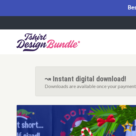
Bes
Menu
↝ Instant digital download!
Downloads are available once your payment 