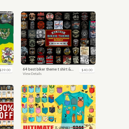
64 best biker theme t shirt & poster designs bundle
$39.00
$40.00
View Details