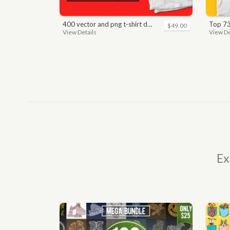
400 vector and png t-shirt designs bundle for commercial use
top 7
$49.00
View Details
View De
Ex