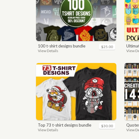
100 t-shirt designs bundle
ultimate 
$25.00
View Details
View De
top 73 t-shirt designs bundle
quotes bundle t-shirt desig
$30.00
View Details
View De