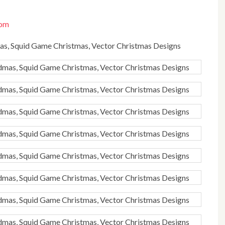
com
dmas, Squid Game Christmas, Vector Christmas Designs