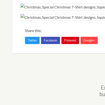
Share this:
E
bu