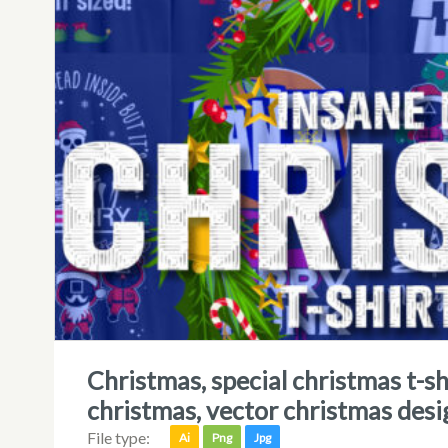
christmas, special christmas t-shirt designs, squidmas, squid game
christmas, vector christmas desi
File type:
Ai
Png
Jpg