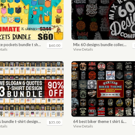
pockets bundle t shirt vector graphic
mix 60 designs bundle collections
$60.00
tails
View Details
n. motivational, inspirational, sayings, slogan, funny, urban style, typography t shirts designs pack collection
64 best biker theme t shirt & poster designs bundle
$35.00
tails
View Details