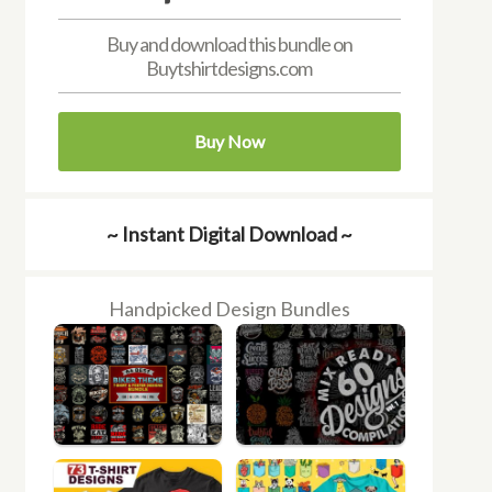
Buy and download this bundle on
Buytshirtdesigns.com
Buy Now
~ Instant Digital Download ~
Handpicked Design Bundles