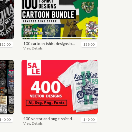
100 cartoon tshirt designs bundle
$35.00
$39.00
View Details
400 vector and png t-shirt designs bundle for commercial use
$40.00
$49.00
View Details