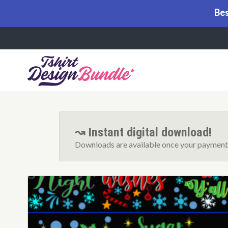
Bes
Menu
↝ Instant digital download!
Downloads are available once your payment 