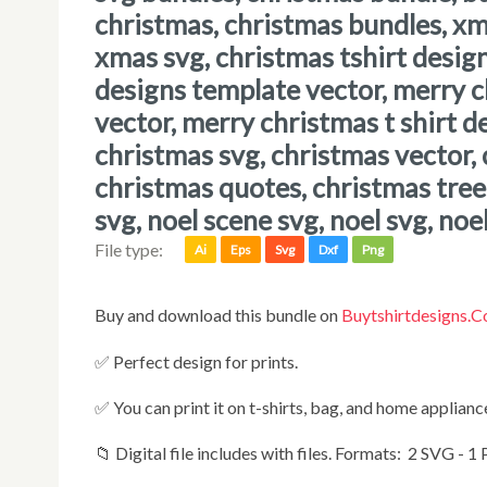
christmas, christmas bundles, x
xmas svg, christmas tshirt desig
designs template vector, merry 
vector, merry christmas t shirt d
christmas svg, christmas vector, 
christmas quotes, christmas tree 
svg, noel scene svg, noel svg, noe
File type:
Ai
Eps
Svg
Dxf
Png
Buy and download this bundle on
Buytshirtdesigns.
✅ Perfect design for prints.
✅ You can print it on t-shirts, bag, and home appliances
📁 Digital file includes with files. Formats: 2 SVG - 