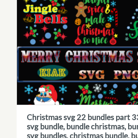
christmas svg 22 bundles part 33 tshirt designs template, christmas
svg bundle, bundle christmas, bu
svg bundles, christmas bundle, b