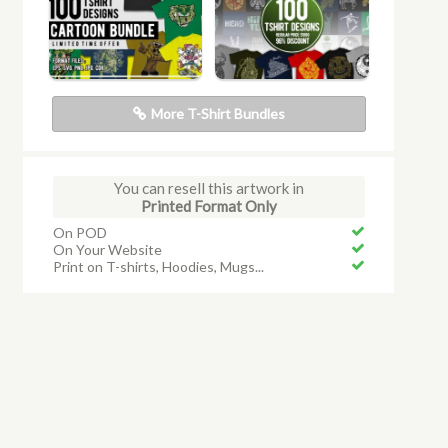
More T-Shirt Bundles
You can resell this artwork in
Printed Format Only
On POD
On Your Website
Print on T-shirts, Hoodies, Mugs...