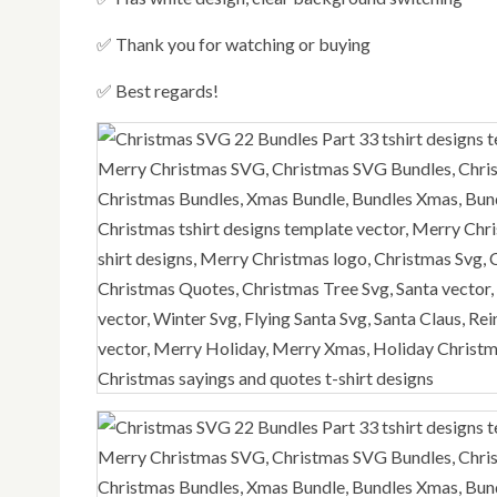
✅ Thank you for watching or buying
✅ Best regards!