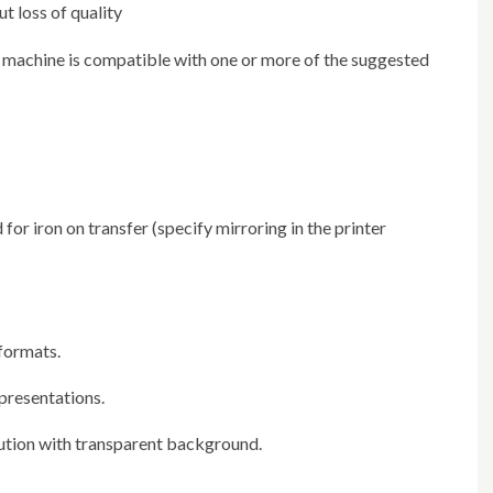
ut loss of quality
 formats.
 presentations.
lution with transparent background.