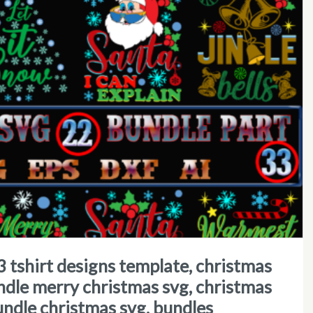
ndle merry christmas svg, christmas
undle christmas svg, bundles