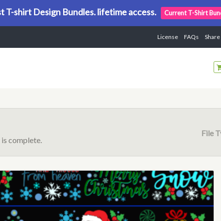
t T-shirt Design Bundles. lifetime access.
Current T-Shirt Bun
License
FAQs
Share
File 
is complete.