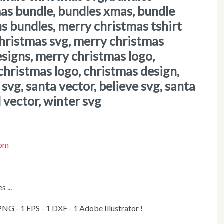
mas bundle, bundles xmas, bundle
ns bundles, merry christmas tshirt
christmas svg, merry christmas
esigns, merry christmas logo,
christmas logo, christmas design,
svg, santa vector, believe svg, santa
l vector, winter svg
com
 ...
1 PNG - 1 EPS - 1 DXF - 1 Adobe Illustrator !