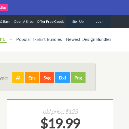
dles
 & Earn
Open A Shop
Offer Free Goods
Sign Up
Log In
0
Popular T-Shirt Bundles
Newest Design Bundles
Type:
Ai
Eps
Svg
Dxf
Png
old price:
$123
$19.99