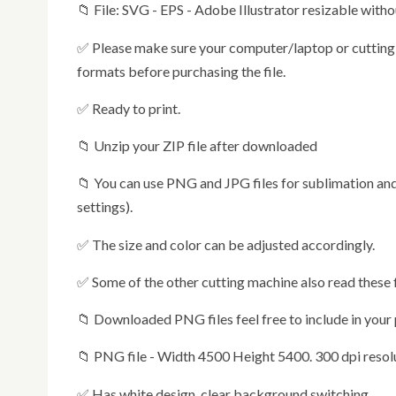
📁 File: SVG - EPS - Adobe Illustrator resizable witho
✅ Please make sure your computer/laptop or cutting machine is compatible with one or more of the suggested
formats before purchasing the file.
✅ Ready to print.
📁 Unzip your ZIP file after downloaded
📁 You can use PNG and JPG files for sublimation and for iron on transfer (specify mirroring in the printer
settings).
✅ The size and color can be adjusted accordingly.
✅ Some of the other cutting machine also read these
📁 Downloaded PNG files feel free to include in your
📁 PNG file - Width 4500 Height 5400. 300 dpi reso
✅ Has white design, clear background switching