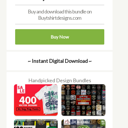
Buy and download this bundle on
Buytshirtdesigns.com
Buy Now
~ Instant Digital Download ~
Handpicked Design Bundles