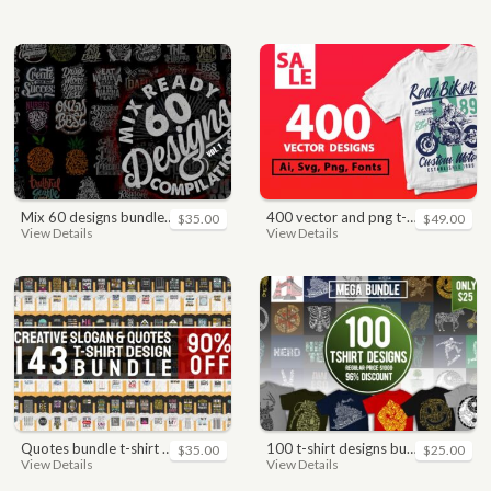
mix 60 designs bundle collections
400 vector and png t-shirt designs bundle for commercial use
$35.00
$49.00
View Details
View Details
quotes bundle t-shirt design. motivational, inspirational, sayings, slogan, funny, urban style, typography t shirts designs pack collection
100 t-shirt designs bundle
$35.00
$25.00
View Details
View Details