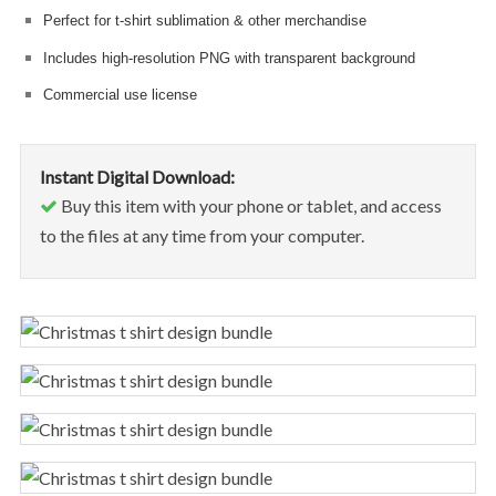
Perfect for t-shirt sublimation & other merchandise
Includes high-resolution PNG with transparent background
Commercial use license
Instant Digital Download:
Buy this item with your phone or tablet, and access
to the files at any time from your computer.