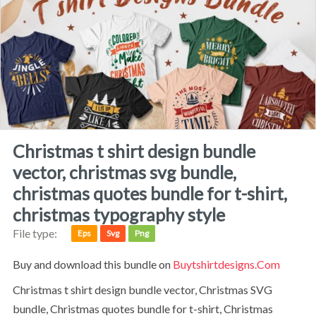
christmas t shirt design bundle
vector, christmas svg bundle,
christmas quotes bundle for t-shirt,
christmas typography style
File type:
Eps
Svg
Png
Buy and download this bundle on
Buytshirtdesigns.com
Christmas t shirt design bundle vector, Christmas SVG
bundle, Christmas quotes bundle for t-shirt, Christmas