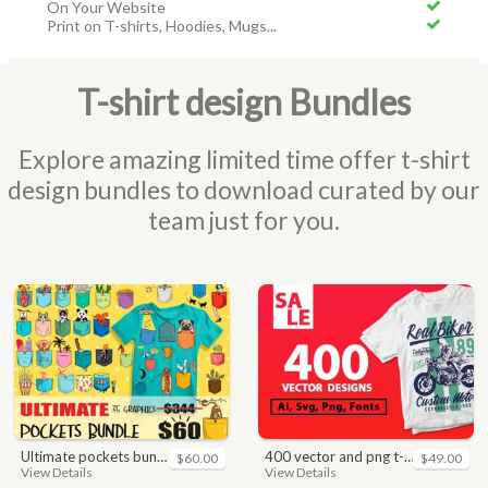
On Your Website
Print on T-shirts, Hoodies, Mugs...
T-shirt design Bundles
Explore amazing limited time offer t-shirt
design bundles to download curated by our
team just for you.
ultimate pockets bundle t shirt vector graphic
400 vector and png t-shirt designs bundle for commercial use
$60.00
$49.00
View Details
View Details