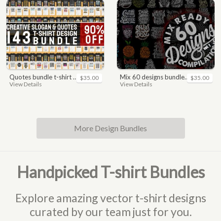
quotes bundle t-shirt design. motivational, inspirational, sayings, slogan, funny, urban style, typography t shirts designs pack collection
mix 60 designs bundle collections
$35.00
$35.00
View Details
View Details
More Design Bundles
Handpicked T-shirt Bundles
Explore amazing vector t-shirt designs
curated by our team just for you.