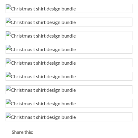
Share this: