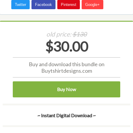
old price:
$130
$30.00
Buy and download this bundle on
Buytshirtdesigns.com
Buy Now
~ Instant Digital Download ~