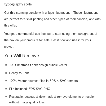
typography style
Get this stunning bundle with unique illustrations! These illustrations
are perfect for t-shirt printing and other types of merchandise, and with
this offer,
you get a commercial use license to start using them straight out of
the box on your products for sale. Get it now and use it for your
project!
You Will Receive:
100 Christmas t shirt design bundle vector
Ready to Print
100% Vector sources files in EPS & SVG formats
File Included: EPS SVG PNG
Resizable, scaleup & down, add & remove elements or recolor
without image quality loss