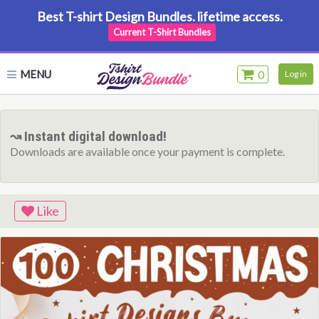
Best T-shirt Design Bundles. lifetime access.
Current T-Shirt Bundles
MENU
0
Log in
↝ Instant digital download!
Downloads are available once your payment is complete.
Like