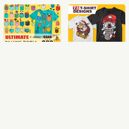
ultimate pockets bundle t shirt vector graphic
top 73 t-shirt designs bundle
$60.00
$30.00
View Details
View Details
100 cartoon tshirt designs bundle
64 best biker theme t shirt & poster designs bundle
$39.00
$40.00
View Details
View Details