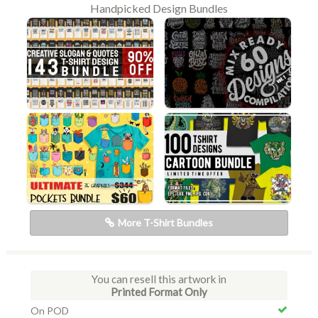
Handpicked Design Bundles
More T-Shirt Bundles
You can resell this artwork in
Printed Format Only
On POD