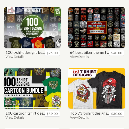
100 t-shirt designs bundle
64 best biker theme t shirt & poster designs bundle
$25.00
$40.00
View Details
View Details
100 cartoon tshirt designs bundle
top 73 t-shirt designs bundle
$39.00
$30.00
View Details
View Details