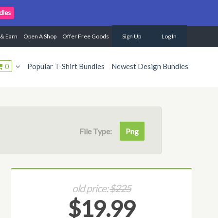
dles
 & Earn
Open A Shop
Offer Free Goods
Sign Up
Log In
0
Popular T-Shirt Bundles
Newest Design Bundles
File Type:
Png
old price:
$225
$19.99