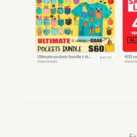
ultimate pockets bundle t shirt vector graphic
400 vector a
$60.00
View Details
View De
Ex