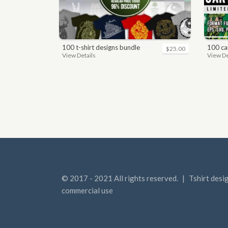
100 t-shirt designs bundle
100 car
$25.00
View Details
View De
© 2017 - 2021 All rights reserved.
|
Tshirt desi
commercial use