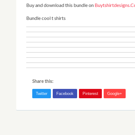
Buy and download this bundle on
Buytshirtdesigns.
Bundle cool t shirts
Share this: