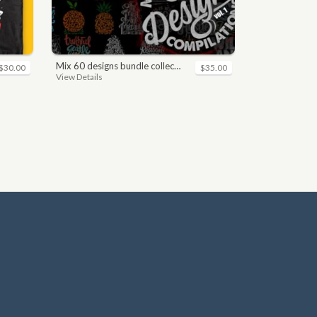
mix 60 designs bundle collections
$30.00
$35.00
View Details