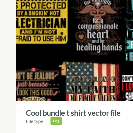
cool bundle t shirt vector file
File type:
Png