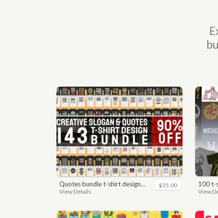
E
bu
quotes bundle t-shirt design. motivational, inspirational, sayings, slogan, funny, urban style, typography t shirts designs pack collection
100 t
$35.00
View Details
View De