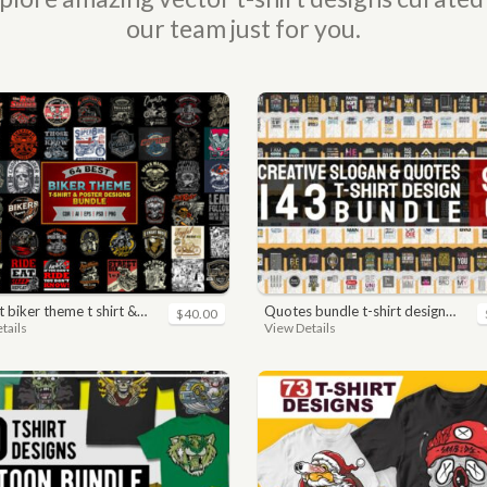
our team just for you.
ker theme t shirt & poster designs bundle
quotes bundle t-shirt design. motivational, inspirational, sayings, slogan, funny, urban style, typography t shirts designs pack collection
$40.00
tails
View Details