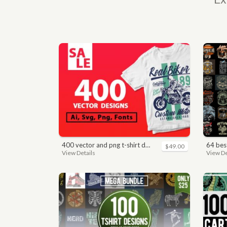
400 vector and png t-shirt designs bundle for commercial use
64 best bi
$49.00
View Details
View De