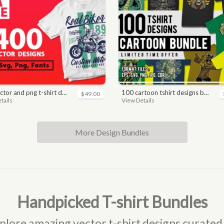
nd png t-shirt designs bundle for commercial use
100 cartoon tshirt designs bundle
$49.00
tails
View Details
More Design Bundles
Handpicked T-shirt Bundles
plore amazing vector t-shirt designs curated