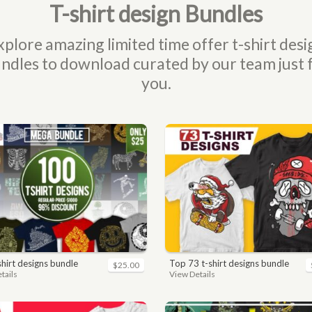
T-shirt design Bundles
xplore amazing limited time offer t-shirt desi
ndles to download curated by our team just 
you.
-shirt designs bundle
top 73 t-shirt designs bundle
$25.00
tails
View Details