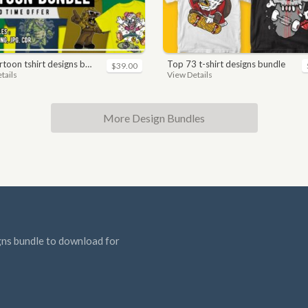
toon tshirt designs bundle
top 73 t-shirt designs bundle
$39.00
tails
View Details
More Design Bundles
gns bundle to download for