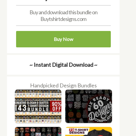
Buy and download this bundle on
Buytshirtdesigns.com
Buy Now
~ Instant Digital Download ~
Handpicked Design Bundles