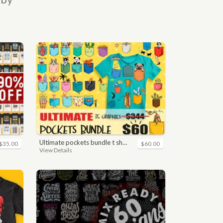
ultimate pockets bundle t shirt vector graphic
$35.00
$60.00
View Details