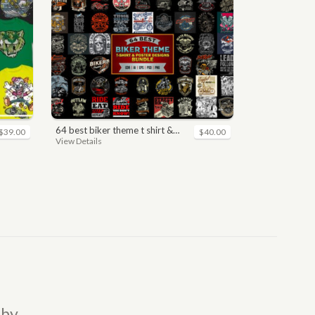
64 best biker theme t shirt & poster designs bundle
$39.00
$40.00
View Details
 by