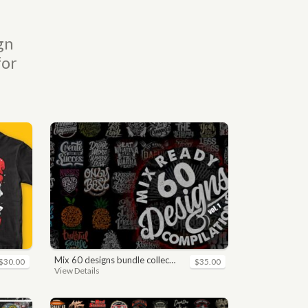
gn
for
mix 60 designs bundle collections
$30.00
$35.00
View Details