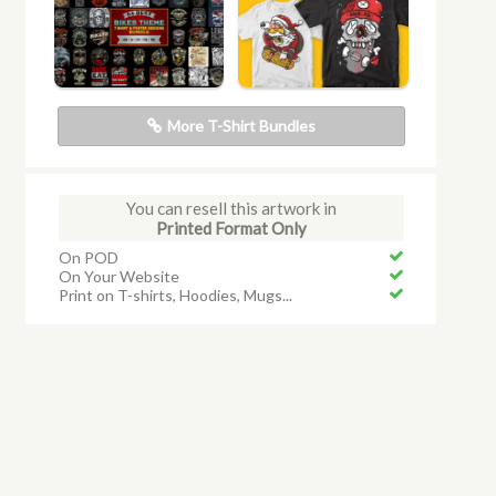
More T-Shirt Bundles
You can resell this artwork in
Printed Format Only
On POD
On Your Website
Print on T-shirts, Hoodies, Mugs...