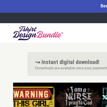
Bes
Menu
↝ Instant digital download!
Downloads are available once your payment 