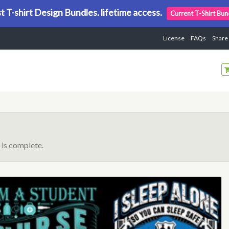
t T-shirt Design Bundles. lifetime access.
Current T-Shirt Bun
License
FAQs
Share
is complete.