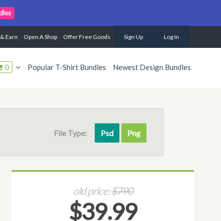
dles
 & Earn
Open A Shop
Offer Free Goods
Sign Up
Log In
0
Popular T-Shirt Bundles
Newest Design Bundles
File Type:
Psd
Png
old price:
$790
$39.99