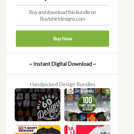
Buy and download this bundle on
Buytshirtdesigns.com
Buy Now
~ Instant Digital Download ~
Handpicked Design Bundles