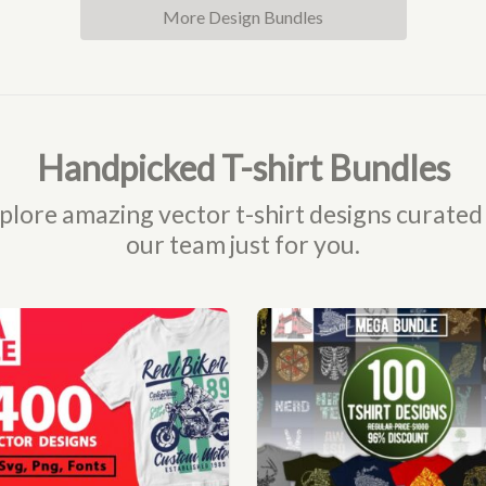
More Design Bundles
Handpicked T-shirt Bundles
plore amazing vector t-shirt designs curated
our team just for you.