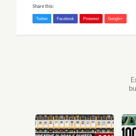
Share this:
E
bu