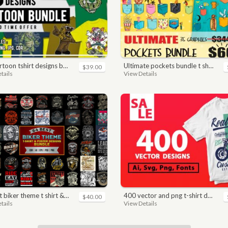
toon tshirt designs bundle
ultimate pockets bundle t shirt vector graphic
$39.00
tails
View Details
ker theme t shirt & poster designs bundle
400 vector and png t-shirt designs bundle for commercial use
$40.00
tails
View Details