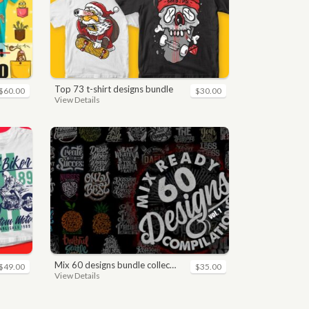
top 73 t-shirt designs bundle
$60.00
$30.00
View Details
mix 60 designs bundle collections
$49.00
$35.00
View Details