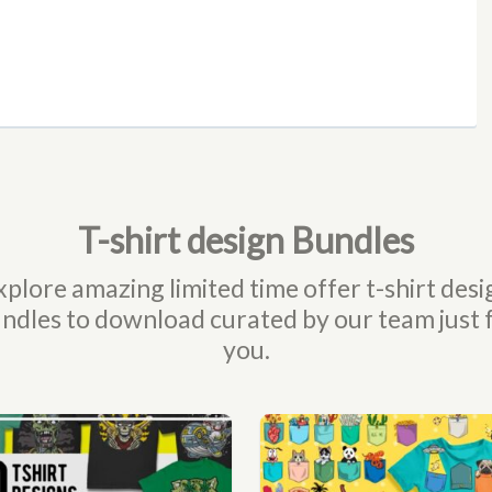
T-shirt design Bundles
xplore amazing limited time offer t-shirt desi
ndles to download curated by our team just 
you.