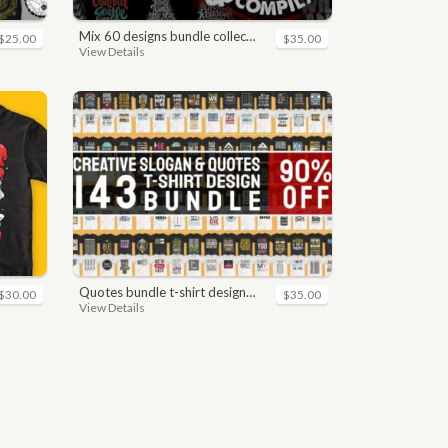
mix 60 designs bundle collections
$25.00
$35.00
View Details
quotes bundle t-shirt design. motivational, inspirational, sayings, slogan, funny, urban style, typography t shirts designs pack collection
$30.00
$35.00
View Details