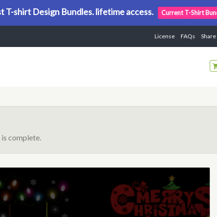
t T-shirt Design Bundles. lifetime access.
Current T-Shirt Bun
License
FAQs
Share
is complete.