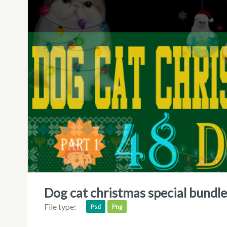
dog cat christmas special bundl
File type:
Psd
Png