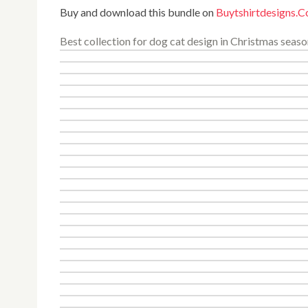
Buy and download this bundle on
Buytshirtdesigns.
Best collection for dog cat design in Christmas seaso