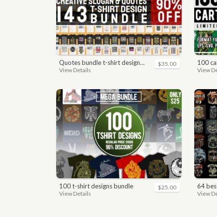
quotes bundle t-shirt design. motivational, inspirational, sayings, slogan, funny, urban style, typography t shirts designs pack collection
100 car
$35.00
View Details
View De
100 t-shirt designs bundle
64 best bi
$25.00
View Details
View De