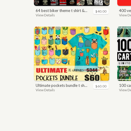
64 best biker theme t shirt & poster designs bundle
400 vector a
$40.00
View Details
View De
ultimate pockets bundle t shirt vector graphic
100 car
$60.00
View Details
View De