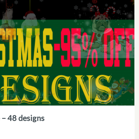
e – 48 designs