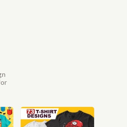
gn
for