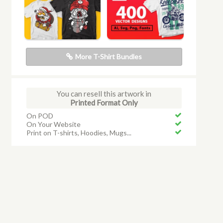
More T-Shirt Bundles
You can resell this artwork in
Printed Format Only
On POD
On Your Website
Print on T-shirts, Hoodies, Mugs...