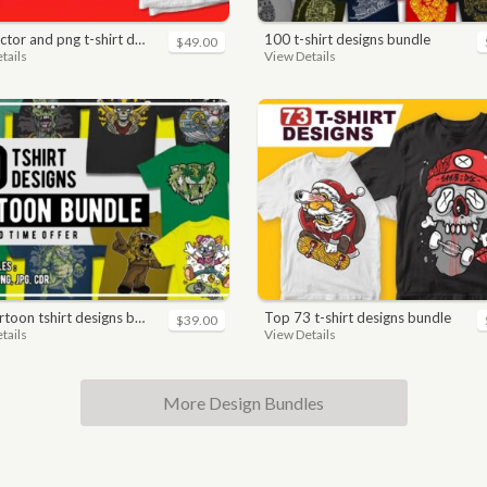
nd png t-shirt designs bundle for commercial use
100 t-shirt designs bundle
$49.00
tails
View Details
toon tshirt designs bundle
top 73 t-shirt designs bundle
$39.00
tails
View Details
More Design Bundles