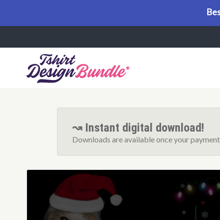
Bes
Menu
↝ Instant digital download!
Downloads are available once your payment 