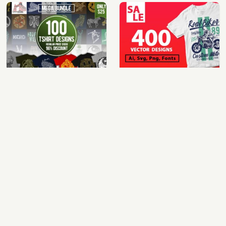
100 t-shirt designs bundle
400 vector and png t-shirt designs bundle for commercial use
$25.00
$49.00
View Details
View Details
mix 60 designs bundle collections
100 cartoon tshirt designs bundle
$35.00
$39.00
View Details
View Details