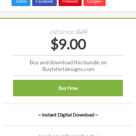
old price:
$29
$9.00
Buy and download this bundle on
Buytshirtdesigns.com
Buy Now
~ Instant Digital Download ~