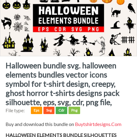
halloween bundle svg. halloween
elements bundles vector icons
symbol for t-shirt design, creepy,
ghost horror t-shirts designs pack
silhouette, eps, svg, cdr, png file,
File type:
Eps
Svg
Cdr
Png
Buy and download this bundle on
Buytshirtdesigns.com
HALLOWEEN ELEMENTS BUNDLE SILHOUETTES