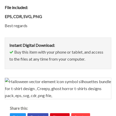
File included:
EPS, CDR, SVG, PNG
Best regards
Instant Digital Download:
Buy this item with your phone or tablet, and access
to the files at any time from your computer.
Share this: