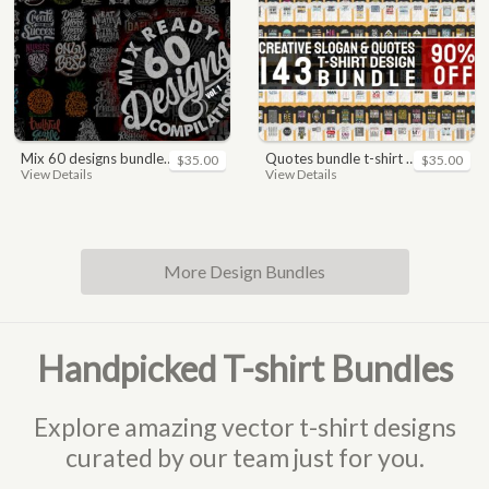
mix 60 designs bundle collections
quotes bundle t-shirt design. motivational, inspirational, sayings, slogan, funny, urban style, typography t shirts designs pack collection
$35.00
$35.00
View Details
View Details
More Design Bundles
Handpicked T-shirt Bundles
Explore amazing vector t-shirt designs
curated by our team just for you.