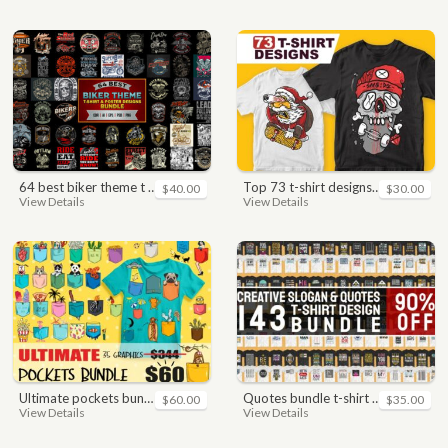
64 best biker theme t shirt & poster designs bundle
top 73 t-shirt designs bundle
$40.00
$30.00
View Details
View Details
ultimate pockets bundle t shirt vector graphic
quotes bundle t-shirt design. motivational, inspirational, sayings, slogan, funny, urban style, typography t shirts designs pack collection
$60.00
$35.00
View Details
View Details