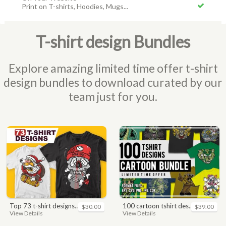
Print on T-shirts, Hoodies, Mugs...
T-shirt design Bundles
Explore amazing limited time offer t-shirt
design bundles to download curated by our
team just for you.
top 73 t-shirt designs bundle
100 cartoon tshirt designs bundle
$30.00
$39.00
View Details
View Details