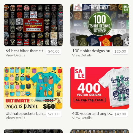
64 best biker theme t shirt & poster designs bundle
100 t-shirt designs bundle
$40.00
$25.00
View Details
View Details
ultimate pockets bundle t shirt vector graphic
400 vector and png t-shirt designs bundle for commercial use
$60.00
$49.00
View Details
View Details