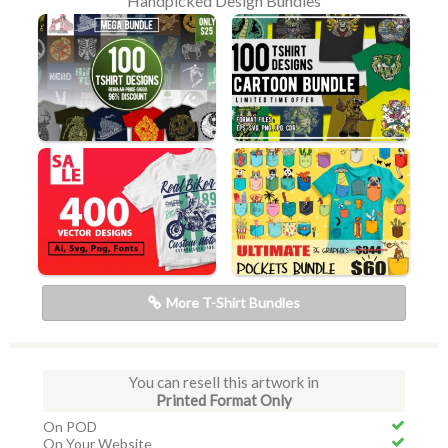
Handpicked Design Bundles
More T-Shirt Bundles
You can resell this artwork in
Printed Format Only
On POD
On Your Website