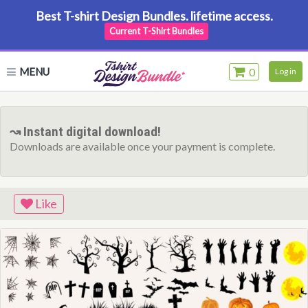
Best T-shirt Design Bundles. lifetime access.
Current T-Shirt Bundles
MENU
0
Log in
↝ Instant digital download!
Downloads are available once your payment is complete.
Like