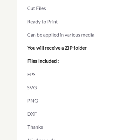
Cut Files
Ready to Print
Can be applied in various media
You will receive a ZIP folder
Files Included :
EPS
SVG
PNG
DXF
Thanks