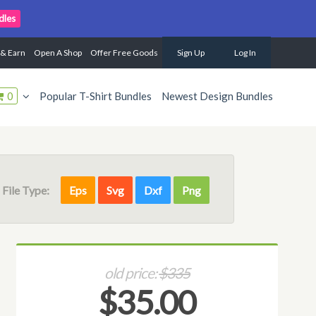
dles
 & Earn
Open A Shop
Offer Free Goods
Sign Up
Log In
0
Popular T-Shirt Bundles
Newest Design Bundles
File Type:
Eps
Svg
Dxf
Png
old price:
$335
$35.00