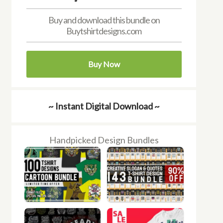
Buy and download this bundle on
Buytshirtdesigns.com
Buy Now
~ Instant Digital Download ~
Handpicked Design Bundles