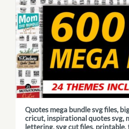
quotes mega bundle svg files, big bundle quotes, svg quotes for
cricut, inspirational quotes svg,
lettering, svg cut files, printable,