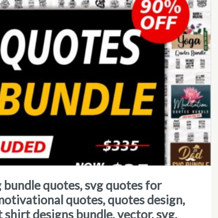
 motivational quotes, quotes design,
 t shirt designs bundle, vector, svg,