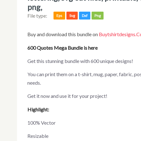
png,
File type:
Eps
Svg
Dxf
Png
Buy and download this bundle on
Buytshirtdesigns.
600 Quotes Mega Bundle is here
Get this stunning bundle with 600 unique designs!
You can print them on a t-shirt, mug, paper, fabric, poster, canvas, and more merchandising according to your
needs.
Get it now and use it for your project!
Highlight:
100% Vector
Resizable