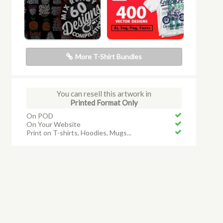
More T-Shirt Bundles
You can resell this artwork in
Printed Format Only
On POD
On Your Website
Print on T-shirts, Hoodies, Mugs...