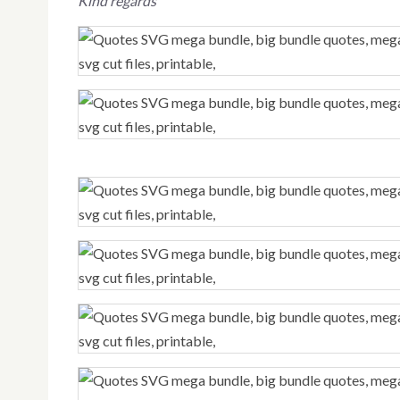
Kind regards