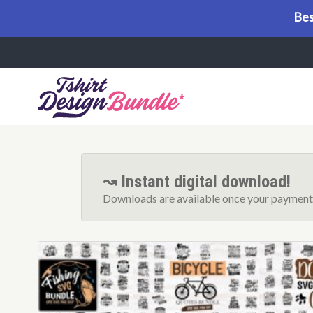
Bes
Menu
↝ Instant digital download!
Downloads are available once your payment 