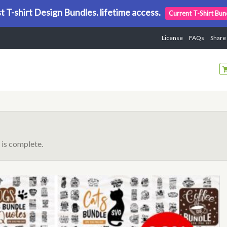
t T-shirt Design Bundles. lifetime access.
Current T-Shirt Bun
License
FAQs
Share
is complete.