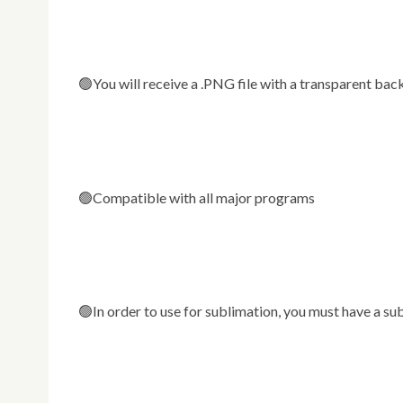
🟢You will receive a .PNG file with a transparent b
🟢Compatible with all major programs
🟢In order to use for sublimation, you must have a su