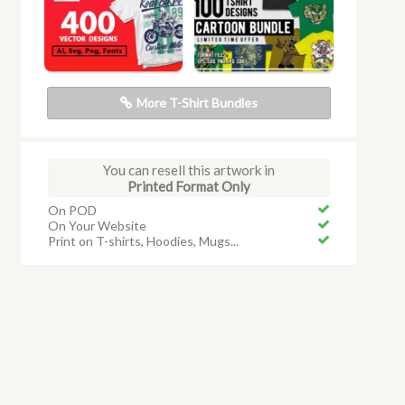
More T-Shirt Bundles
You can resell this artwork in
Printed Format Only
On POD
On Your Website
Print on T-shirts, Hoodies, Mugs...