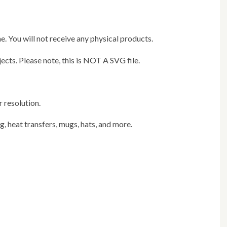
e. You will not receive any physical products.
jects. Please note, this is NOT A SVG file.
r resolution.
ng, heat transfers, mugs, hats, and more.