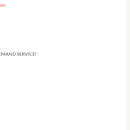
com
DEMAND SERVICE!