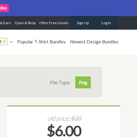
dles
 & Earn
Open A Shop
Offer Free Goods
Sign Up
Log In
0
Popular T-Shirt Bundles
Newest Design Bundles
File Type:
Png
old price:
$20
$6.00