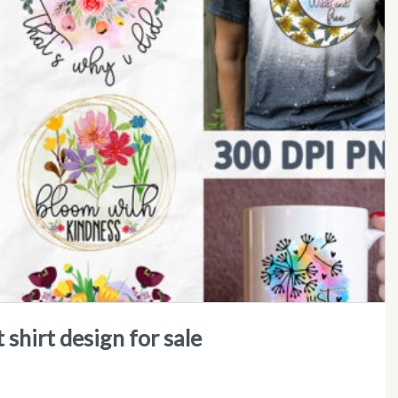
 shirt design for sale