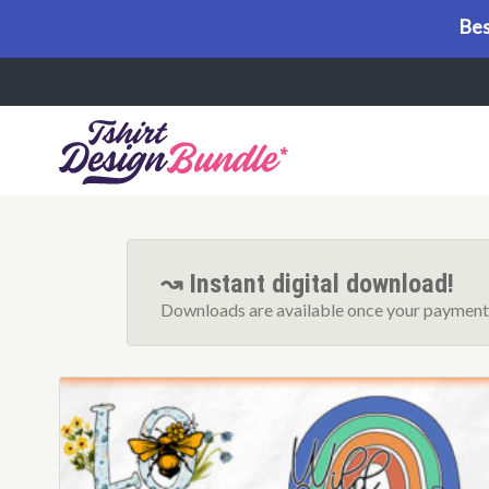
Bes
Menu
↝ Instant digital download!
Downloads are available once your payment 