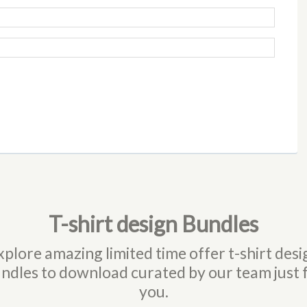
T-shirt design Bundles
xplore amazing limited time offer t-shirt desi
ndles to download curated by our team just 
you.