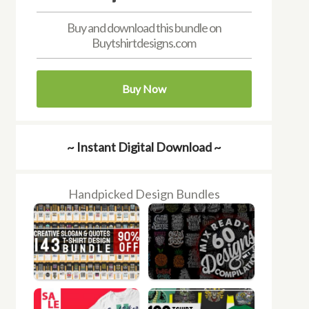
Buy and download this bundle on
Buytshirtdesigns.com
Buy Now
~ Instant Digital Download ~
Handpicked Design Bundles