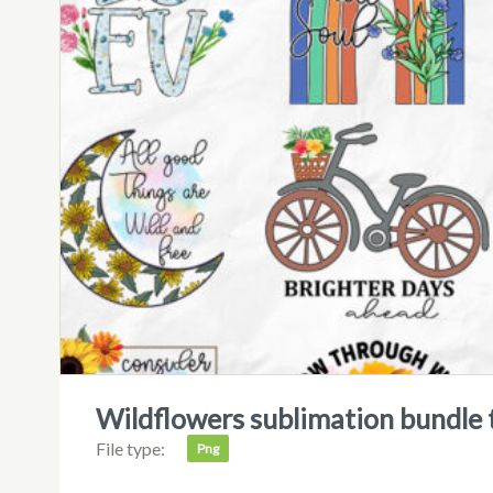
wildflowers sublimation bundle t
File type:
Png