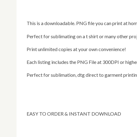
This is a downloadable. PNG file you can print at hom
Perfect for sublimating on a t shirt or many other pro
Print unlimited copies at your own convenience!
Each listing includes the PNG File at 300DPI or highe
Perfect for sublimation, dtg direct to garment printi
EASY TO ORDER & INSTANT DOWNLOAD