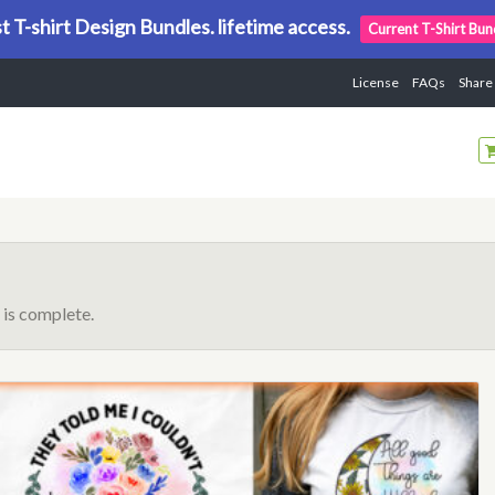
t T-shirt Design Bundles. lifetime access.
Current T-Shirt Bun
License
FAQs
Share
is complete.