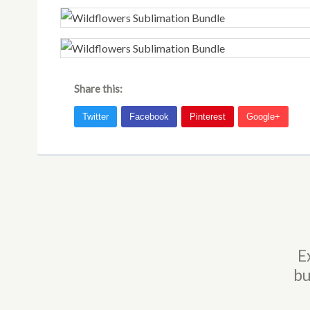
Share this:
E
bu