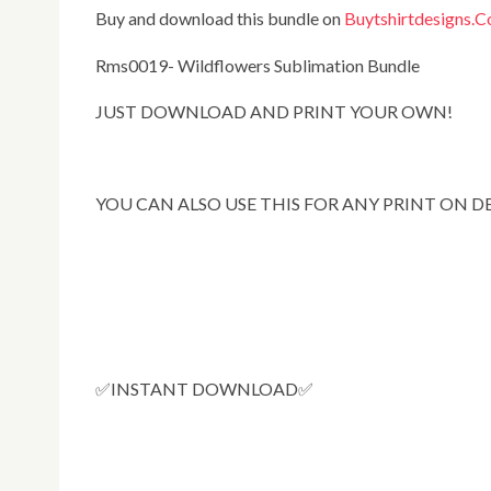
Buy and download this bundle on
Buytshirtdesigns.
Rms0019- Wildflowers Sublimation Bundle
JUST DOWNLOAD AND PRINT YOUR OWN!
YOU CAN ALSO USE THIS FOR ANY PRINT ON 
✅INSTANT DOWNLOAD✅