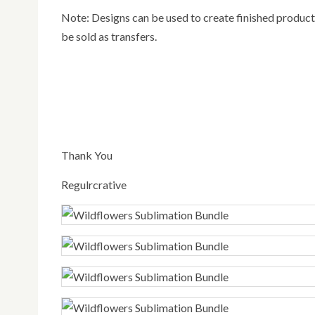
Note: Designs can be used to create finished products (Shirts, cups, Bags, decals, stickers etc). Designs can also
be sold as transfers.
Thank You
Regulrcrative