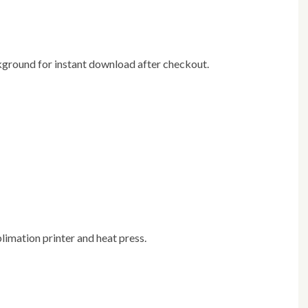
ackground for instant download after checkout.
blimation printer and heat press.