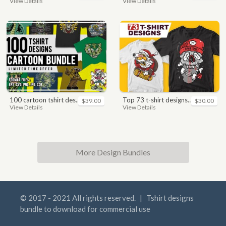
View Details
View Details
100 cartoon tshirt designs bundle
top 73 t-shirt designs bundle
$39.00
$30.00
View Details
View Details
More Design Bundles
© 2017 - 2021 All rights reserved.
|
Tshirt designs
bundle to download for commercial use