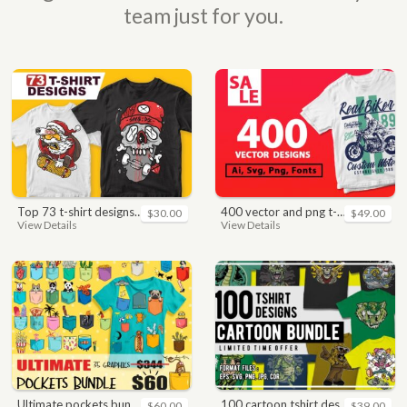
team just for you.
top 73 t-shirt designs bundle
400 vector and png t-shirt designs bundle for commercial use
$30.00
$49.00
View Details
View Details
ultimate pockets bundle t shirt vector graphic
100 cartoon tshirt designs bundle
$60.00
$39.00