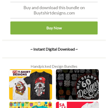
Buy and download this bundle on
Buytshirtdesigns.com
Buy Now
~ Instant Digital Download ~
Handpicked Design Bundles