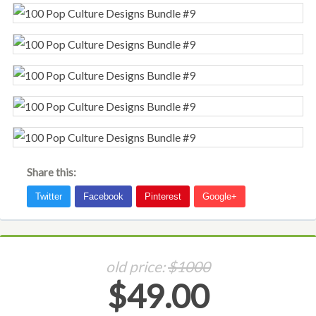
Share this:
old price:
$1000
$49.00