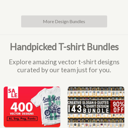
More Design Bundles
Handpicked T-shirt Bundles
Explore amazing vector t-shirt designs
curated by our team just for you.