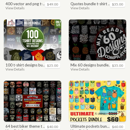
400 vector and png t-shirt designs bundle for commercial use
quotes bundle t-shirt design. motivational, inspirational, sayings, slogan, funny, urban style, typography t shirts designs pack collection
$49.00
$35.00
View Details
View Details
100 t-shirt designs bundle
mix 60 designs bundle collections
$25.00
$35.00
View Details
View Details
64 best biker theme t shirt & poster designs bundle
ultimate pockets bundle t shirt vector graphic
$40.00
$60.00