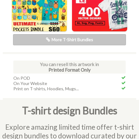
More T-Shirt Bundles
You can resell this artwork in
Printed Format Only
On POD
On Your Website
Print on T-shirts, Hoodies, Mugs...
T-shirt design Bundles
Explore amazing limited time offer t-shirt
design bundles to download curated by our