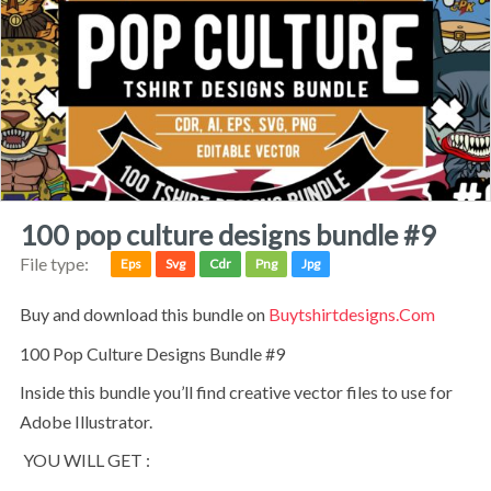
100 pop culture designs bundle #9
File type:
Eps
Svg
Cdr
Png
Jpg
Buy and download this bundle on
Buytshirtdesigns.com
100 Pop Culture Designs Bundle #9
Inside this bundle you’ll find creative vector files to use for
Adobe Illustrator.
YOU WILL GET :