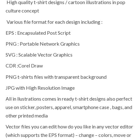
High quality t-shirt designs / cartoon illustrations in pop
culture concept
Various file format for each design including :
EPS : Encapsulated Post Script
PNG : Portable Network Graphics
SVG : Scalable Vector Graphics
CDR :Corel Draw
PNG t-shirts files with transparent background
JPG with High Resolution Image
All in llustrations comes in ready t-shirt designs also perfect
use on sticker, posters, apparel, smartphone case , bags, and
other printed media
Vector files you can edit how do you like in any vector editor
(which supports the EPS format) – change – colors, move or