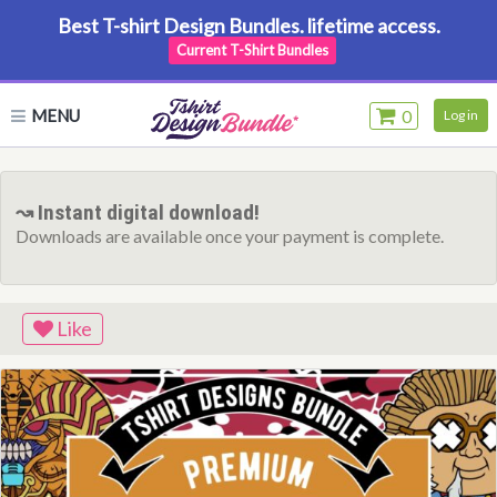
Best T-shirt Design Bundles. lifetime access.
Current T-Shirt Bundles
MENU
0
Log in
↝ Instant digital download!
Downloads are available once your payment is complete.
Like