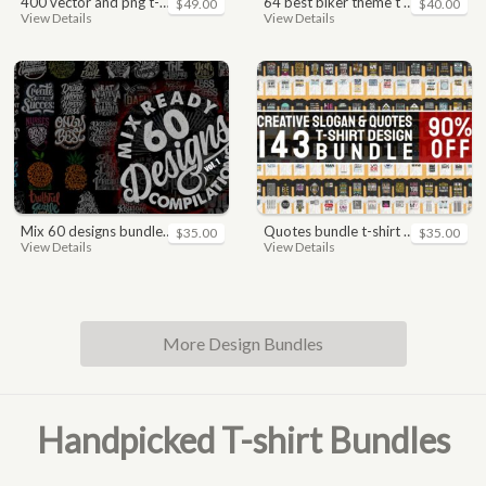
400 vector and png t-shirt designs bundle for commercial use
64 best biker theme t shirt & poster designs bundle
$49.00
$40.00
View Details
View Details
mix 60 designs bundle collections
quotes bundle t-shirt design. motivational, inspirational, sayings, slogan, funny, urban style, typography t shirts designs pack collection
$35.00
$35.00
View Details
View Details
More Design Bundles
Handpicked T-shirt Bundles