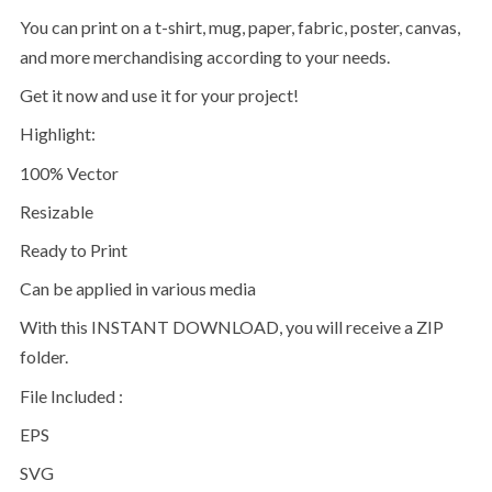
You can print on a t-shirt, mug, paper, fabric, poster, canvas,
and more merchandising according to your needs.
Get it now and use it for your project!
Highlight:
100% Vector
Resizable
Ready to Print
Can be applied in various media
With this INSTANT DOWNLOAD, you will receive a ZIP
folder.
File Included :
EPS
SVG