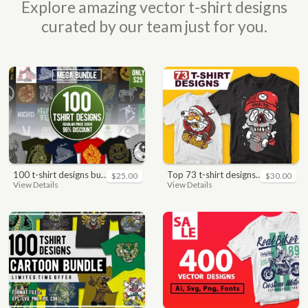
Explore amazing vector t-shirt designs
curated by our team just for you.
100 t-shirt designs bundle
top 73 t-shirt designs bundle
$25.00
$30.00
View Details
View Details