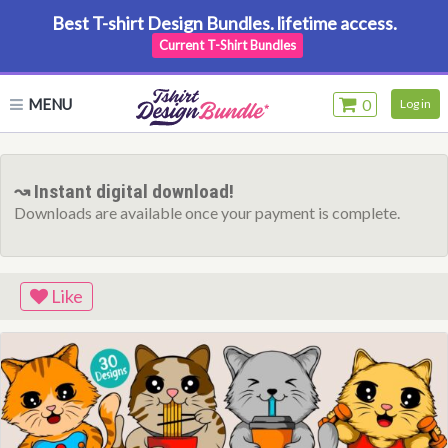
Best T-shirt Design Bundles. lifetime access.
Current T-Shirt Bundles
MENU
0
Log in
↝ Instant digital download!
Downloads are available once your payment is complete.
Like