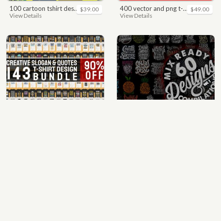
100 cartoon tshirt designs bundle
400 vector and png t-shirt designs bundle for commercial use
$39.00
$49.00
View Details
View Details
quotes bundle t-shirt design. motivational, inspirational, sayings, slogan, funny, urban style, typography t shirts designs pack collection
mix 60 designs bundle collections
$35.00
$35.00
View Details
View Details
64 best biker theme t shirt & poster designs bundle
ultimate pockets bundle t shirt vector graphic
$40.00
$60.00