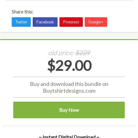
Share this:
old price:
$229
$29.00
Buy and download this bundle on
Buytshirtdesigns.com
Buy Now
~ Instant Digital Download ~