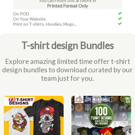
You can resell this artwork in
Printed Format Only
On POD
On Your Website
Print on T-shirts, Hoodies, Mugs...
T-shirt design Bundles
Explore amazing limited time offer t-shirt
design bundles to download curated by our
team just for you.