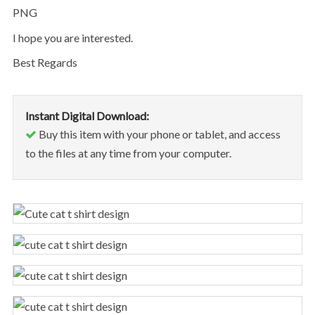
PNG
I hope you are interested.
Best Regards
Instant Digital Download:
Buy this item with your phone or tablet, and access
to the files at any time from your computer.