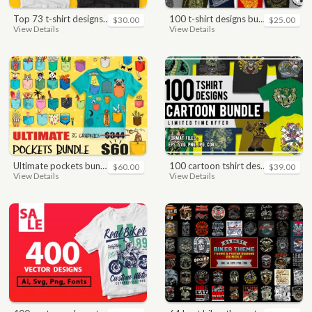
top 73 t-shirt designs bundle
100 t-shirt designs bundle
$30.00
$25.00
View Details
View Details
ultimate pockets bundle t shirt vector graphic
100 cartoon tshirt designs bundle
$60.00
$39.00
View Details
View Details