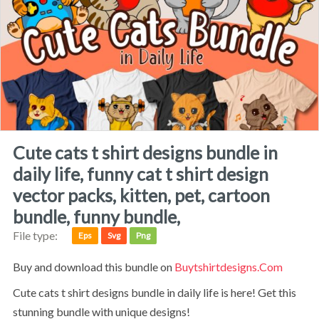
cute cats t shirt designs bundle in
daily life, funny cat t shirt design
vector packs, kitten, pet, cartoon
bundle, funny bundle,
File type:
Eps
Svg
Png
Buy and download this bundle on
Buytshirtdesigns.com
Cute cats t shirt designs bundle in daily life is here! Get this
stunning bundle with unique designs!