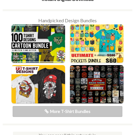
Handpicked Design Bundles
More T-Shirt Bundles